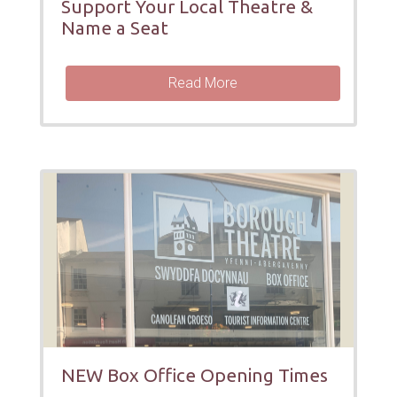
Support Your Local Theatre &
Name a Seat
Read More
NEW Box Office Opening Times