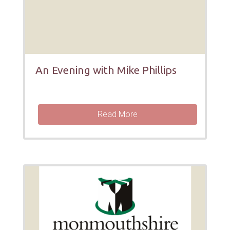
An Evening with Mike Phillips
Read More