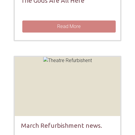
The Gods Are All Here
Read More
March Refurbishment news.