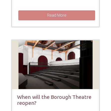
Read More
When will the Borough Theatre
reopen?