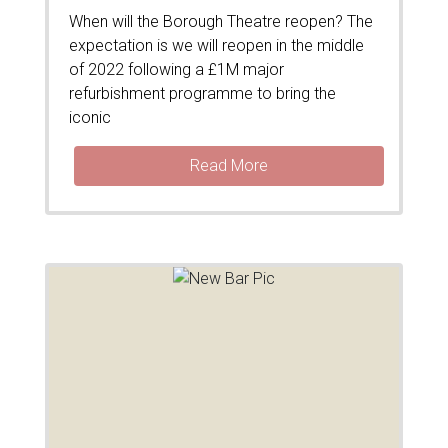
When will the Borough Theatre reopen? The
expectation is we will reopen in the middle
of 2022 following a £1M major
refurbishment programme to bring the
iconic
Read More