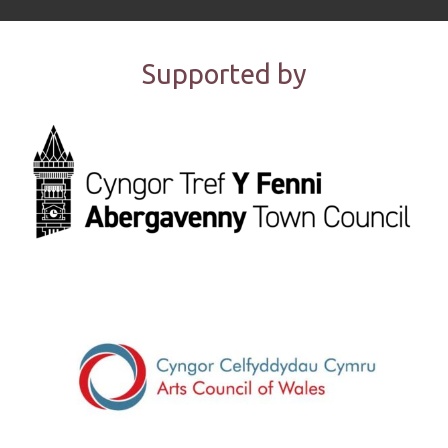
Supported by