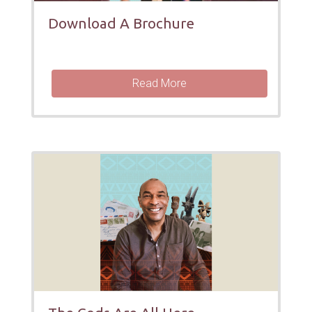
Download A Brochure
Read More