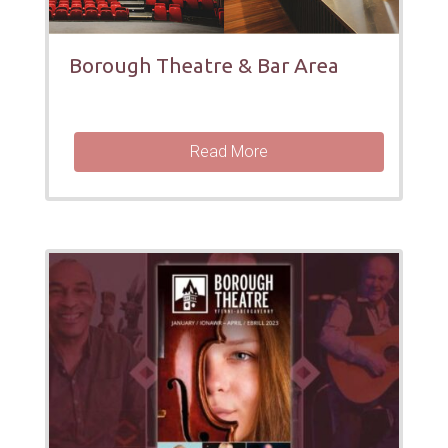
Borough Theatre & Bar Area
Read More