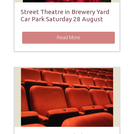
Street Theatre in Brewery Yard
Car Park Saturday 28 August
Read More