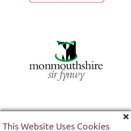
This Website Uses Cookies