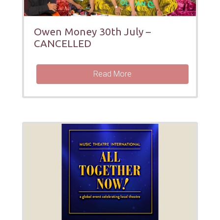
Owen Money 30th July –
CANCELLED
Read More