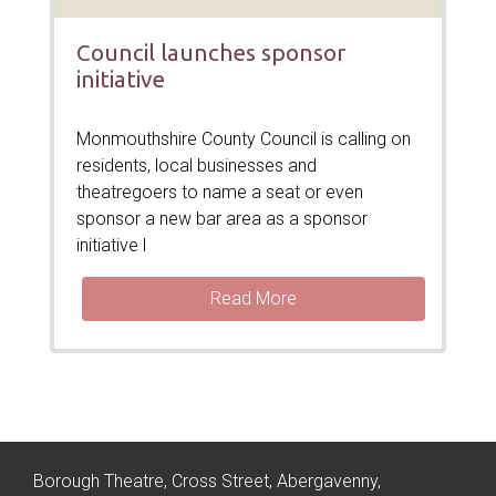
Council launches sponsor
initiative
Monmouthshire County Council is calling on
residents, local businesses and
theatregoers to name a seat or even
sponsor a new bar area as a sponsor
initiative l
Read More
Borough Theatre, Cross Street, Abergavenny,