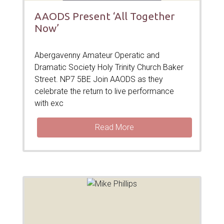
AAODS Present ‘All Together
Now’
Abergavenny Amateur Operatic and
Dramatic Society Holy Trinity Church Baker
Street. NP7 5BE Join AAODS as they
celebrate the return to live performance
with exc
Read More