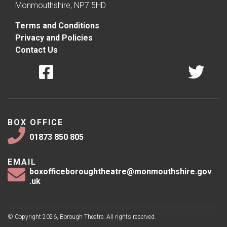
Monmouthshire, NP7 5HD
Terms and Conditions
Privacy and Policies
Contact Us
BOX OFFICE
01873 850 805
EMAIL
boxofficeboroughtheatre@monmouthshire.gov
.uk
© Copyright 2026, Borough Theatre. All rights reserved.