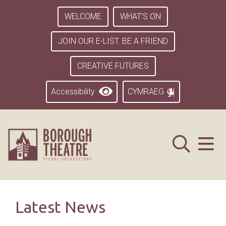
WELCOME
WHAT’S ON
JOIN OUR E-LIST. BE A FRIEND
CREATIVE FUTURES
Accessibility
CYMRAEG
Latest News