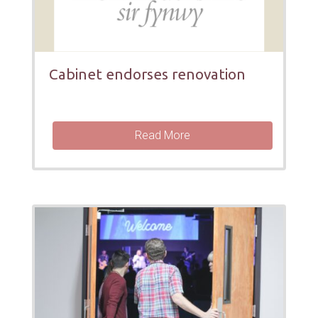
Cabinet endorses renovation
Read More