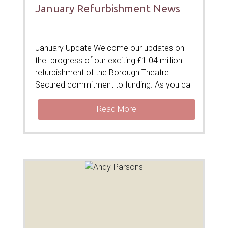
January Refurbishment News
January Update Welcome our updates on
the progress of our exciting £1.04 million
refurbishment of the Borough Theatre.
Secured commitment to funding. As you ca
Read More