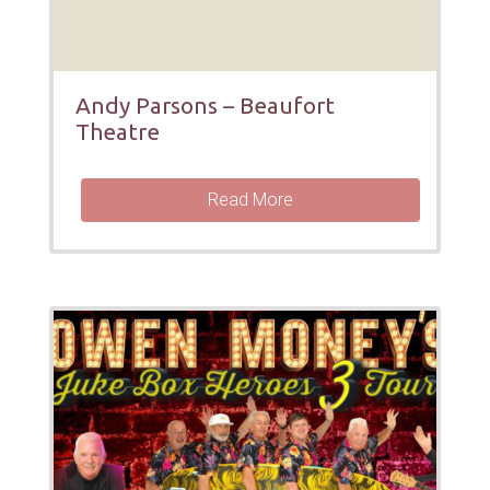
Andy Parsons – Beaufort
Theatre
Read More