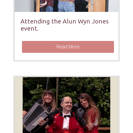
Attending the Alun Wyn Jones
event.
Read More