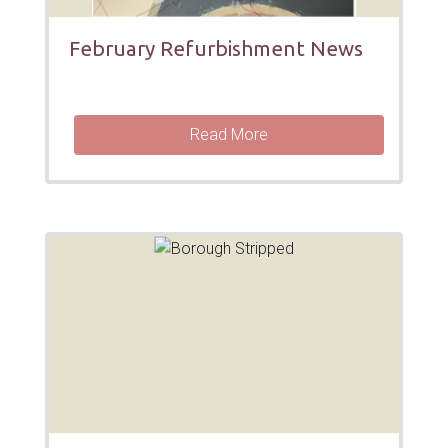
February Refurbishment News
Read More