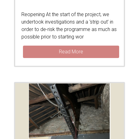
Reopening At the start of the project, we
undertook investigations and a ‘strip out’ in
order to de-risk the programme as much as
possible prior to starting wor
Read More