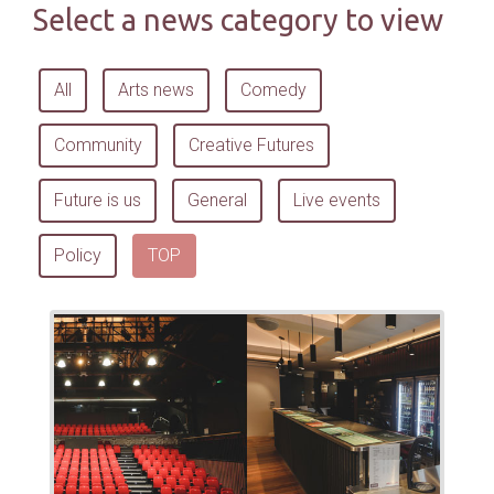
Select a news category to view
All
Arts news
Comedy
Community
Creative Futures
Future is us
General
Live events
Policy
TOP