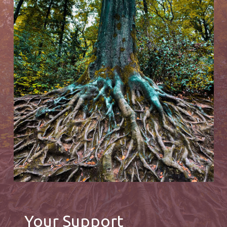
Your Support