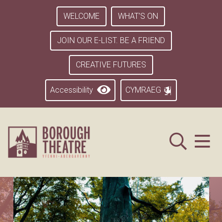
WELCOME
WHAT’S ON
JOIN OUR E-LIST. BE A FRIEND
CREATIVE FUTURES
Accessibility
CYMRAEG