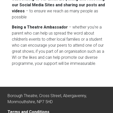
our Social Media Sites and sharing our posts and
videos
– to ensure we reach as many people as
possible
Being a Theatre Ambassador
– whether you’re a
parent who can help us spread the word about
children’s events to other local families or a student
who can encourage your peers to attend one of our
great shows; if you part of an organisation such as a
WI or the likes and can help promote our diverse
programme, your support will be immeasurable.
Borough Theatre, Cross Street, Abergavenny,
Monmouthshire, NP7 5HD
Terms and Conditions