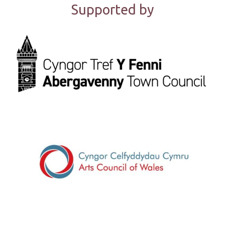
Supported by