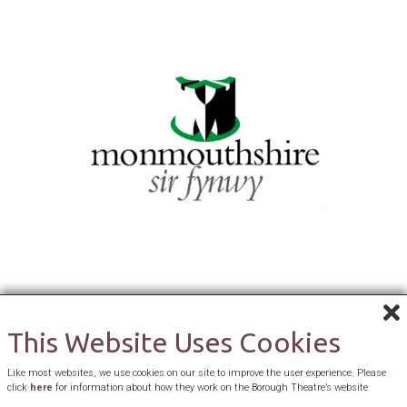
This Website Uses Cookies
Like most websites, we use cookies on our site to improve the user experience. Please
click
here
for information about how they work on the Borough Theatre’s website