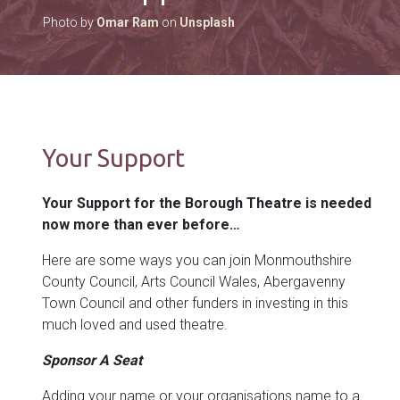
Photo by
Omar Ram
on
Unsplash
Your Support
Your Support for the Borough Theatre is needed
now more than ever before…
Here are some ways you can join Monmouthshire
County Council, Arts Council Wales, Abergavenny
Town Council and other funders in investing in this
much loved and used theatre.
Sponsor A Seat
Adding your name or your organisations name to a