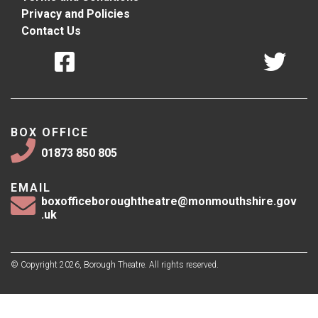
Privacy and Policies
Contact Us
BOX OFFICE
01873 850 805
EMAIL
boxofficeboroughtheatre@monmouthshire.gov
.uk
© Copyright 2026, Borough Theatre. All rights reserved.