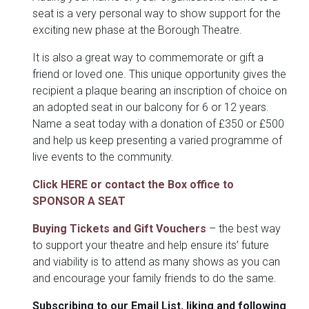
seat is a very personal way to show support for the
exciting new phase at the Borough Theatre.
It is also a great way to commemorate or gift a
friend or loved one. This unique opportunity gives the
recipient a plaque bearing an inscription of choice on
an adopted seat in our balcony for 6 or 12 years.
Name a seat today with a donation of £350 or £500
and help us keep presenting a varied programme of
live events to the community.
Click HERE or contact the Box office to
SPONSOR A SEAT
Buying Tickets and Gift Vouchers
– the best way
to support your theatre and help ensure its’ future
and viability is to attend as many shows as you can
and encourage your family friends to do the same.
Subscribing to our Email List, liking and following