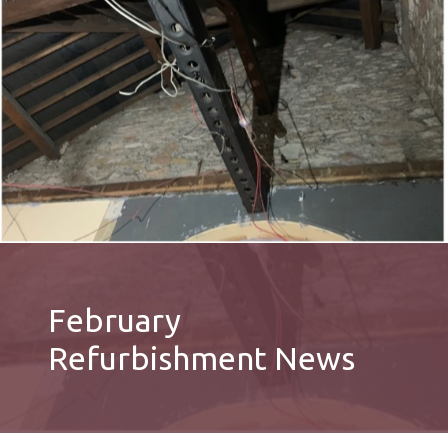
February
Refurbishment News