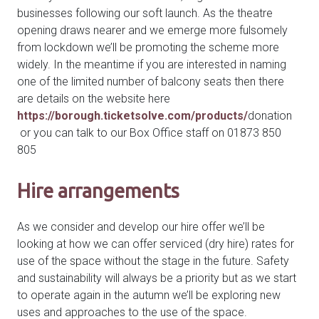
businesses following our soft launch. As the theatre
opening draws nearer and we emerge more fulsomely
from lockdown we’ll be promoting the scheme more
widely. In the meantime if you are interested in naming
one of the limited number of balcony seats then there
are details on the website here
https://borough.ticketsolve.com/products/
donation
or you can talk to our Box Office staff on 01873 850
805
Hire arrangements
As we consider and develop our hire offer we’ll be
looking at how we can offer serviced (dry hire) rates for
use of the space without the stage in the future. Safety
and sustainability will always be a priority but as we start
to operate again in the autumn we’ll be exploring new
uses and approaches to the use of the space.