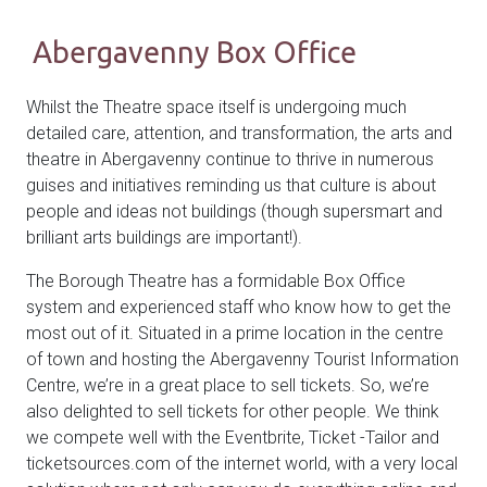
Abergavenny Box Office
Whilst the Theatre space itself is undergoing much
detailed care, attention, and transformation, the arts and
theatre in Abergavenny continue to thrive in numerous
guises and initiatives reminding us that culture is about
people and ideas not buildings (though supersmart and
brilliant arts buildings are important!).
The Borough Theatre has a formidable Box Office
system and experienced staff who know how to get the
most out of it. Situated in a prime location in the centre
of town and hosting the Abergavenny Tourist Information
Centre, we’re in a great place to sell tickets. So, we’re
also delighted to sell tickets for other people. We think
we compete well with the Eventbrite, Ticket -Tailor and
ticketsources.com of the internet world, with a very local