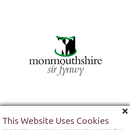
This Website Uses Cookies