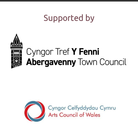
Supported by