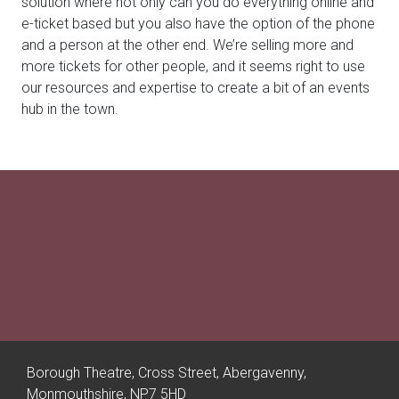
solution where not only can you do everything online and
e-ticket based but you also have the option of the phone
and a person at the other end. We’re selling more and
more tickets for other people, and it seems right to use
our resources and expertise to create a bit of an events
hub in the town.
Borough Theatre, Cross Street, Abergavenny,
Monmouthshire, NP7 5HD