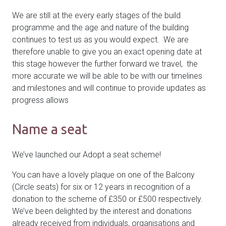
We are still at the every early stages of the build
programme and the age and nature of the building
continues to test us as you would expect. We are
therefore unable to give you an exact opening date at
this stage however the further forward we travel, the
more accurate we will be able to be with our timelines
and milestones and will continue to provide updates as
progress allows
Name a seat
We’ve launched our Adopt a seat scheme!
You can have a lovely plaque on one of the Balcony
(Circle seats) for six or 12 years in recognition of a
donation to the scheme of £350 or £500 respectively.
We’ve been delighted by the interest and donations
already received from individuals, organisations and