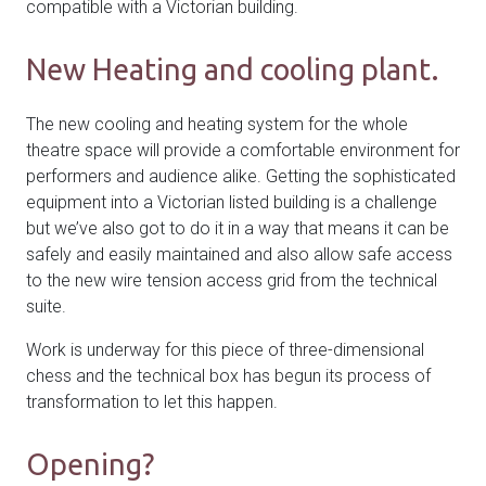
compatible with a Victorian building.
New Heating and cooling plant.
The new cooling and heating system for the whole
theatre space will provide a comfortable environment for
performers and audience alike. Getting the sophisticated
equipment into a Victorian listed building is a challenge
but we’ve also got to do it in a way that means it can be
safely and easily maintained and also allow safe access
to the new wire tension access grid from the technical
suite.
Work is underway for this piece of three-dimensional
chess and the technical box has begun its process of
transformation to let this happen.
Opening?