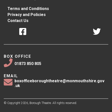
Terms and Conditions
Privacy and Policies
Contact Us
BOX OFFICE
01873 850 805
EMAIL
boxofficeboroughtheatre@monmouthshire.gov
.uk
© Copyright 2026, Borough Theatre. All rights reserved.