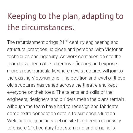
Keeping to the plan, adapting to
the circumstances.
st
The refurbishment brings 21
century engineering and
structural practices up close and personal with Victorian
techniques and ingenuity. As work continues on site the
team have been able to remove finishes and expose
more areas particularly, where new structures will join to
the existing Victorian one. The position and level of these
old structures has varied across the theatre and kept
everyone on their toes. The talents and skills of the
engineers, designers and builders mean the plans remain
although the team have had to redesign and fabricate
some extra connection details to suit each situation.
Welding and grinding steel on site has been a necessity
to ensure 21st century foot stamping and jumping is