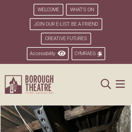
WELCOME
WHAT’S ON
JOIN OUR E-LIST. BE A FRIEND
CREATIVE FUTURES
Accessibility
CYMRAEG