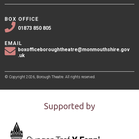
BOX OFFICE
01873 850 805
EMAIL
boxofficeboroughtheatre@monmouthshire.gov
.uk
© Copyright 2026, Borough Theatre. All rights reserved.
Supported by