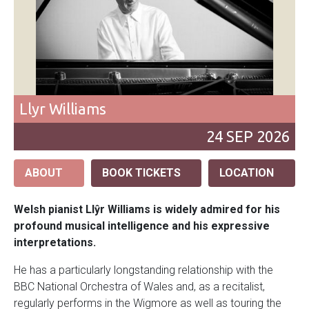
Llyr Williams
24
SEP
2026
ABOUT
BOOK TICKETS
LOCATION
Welsh pianist Llŷr Williams is widely admired for his
profound musical intelligence and his expressive
interpretations.
He has a particularly longstanding relationship with the
BBC National Orchestra of Wales and, as a recitalist,
regularly performs in the Wigmore as well as touring the