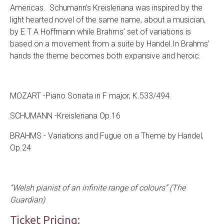
Americas. Schumann’s Kreisleriana was inspired by the
light hearted novel of the same name, about a musician,
by E T A Hoffmann while Brahms’ set of variations is
based on a movement from a suite by Handel.In Brahms’
hands the theme becomes both expansive and heroic.
MOZART -Piano Sonata in F major, K.533/494
SCHUMANN -Kreisleriana Op.16
BRAHMS - Variations and Fugue on a Theme by Handel,
Op.24
“Welsh pianist of an infinite range of colours” (The
Guardian)
Ticket Pricing: