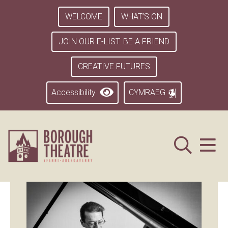
WELCOME
WHAT’S ON
JOIN OUR E-LIST. BE A FRIEND
CREATIVE FUTURES
Accessibility
CYMRAEG