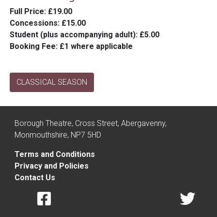
Full Price
: £19.00
Concessions
: £15.00
Student (plus accompanying adult)
: £5.00
Booking Fee
: £1 where applicable
CLASSICAL SEASON
Borough Theatre, Cross Street, Abergavenny,
Monmouthshire, NP7 5HD
Terms and Conditions
Privacy and Policies
Contact Us