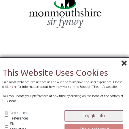
This Website Uses Cookies
Like most websites, we use cookies on our site to improve the user experience. Please
click
here
for information about how they work on the Borough Theatre’s website
You can update your preferences at any time by clicking on the icons at the bottom of
this page.
Necessary
Preferences
Statistics