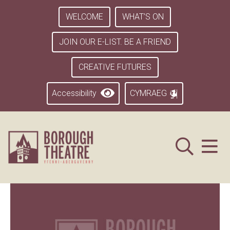
WELCOME
WHAT’S ON
JOIN OUR E-LIST. BE A FRIEND
CREATIVE FUTURES
Accessibility
CYMRAEG