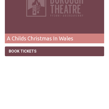
A Childs Christmas In Wales
BOOK TICKETS