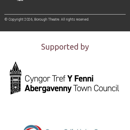
© Copyright 2026, Borough Theatre. All rights reserved.
Supported by