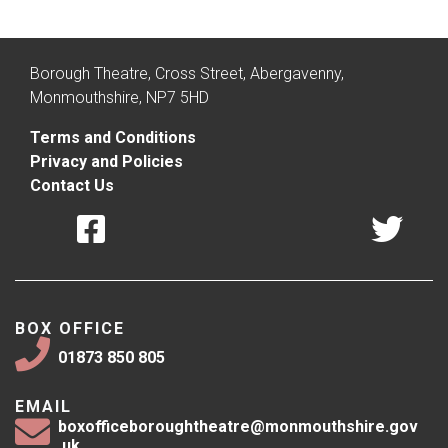
Borough Theatre, Cross Street, Abergavenny,
Monmouthshire, NP7 5HD
Terms and Conditions
Privacy and Policies
Contact Us
BOX OFFICE
01873 850 805
EMAIL
boxofficeboroughtheatre@monmouthshire.gov
.uk