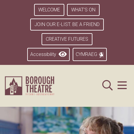
WELCOME
WHAT’S ON
JOIN OUR E-LIST. BE A FRIEND
CREATIVE FUTURES
Accessibility
CYMRAEG