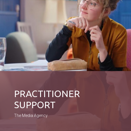
PRACTITIONER
SUPPORT
The Media Agency