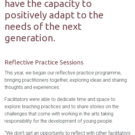
have the capacity to
positively adapt to the
needs of the next
generation.
Reflective Practice Sessions
This year, we began our reflective practice programme,
bringing practitioners together, exploring ideas and sharing
thoughts and experiences.
Facilitators were able to dedicate time and space to
explore teaching practices and to share stories on the
challenges that come with working in the arts taking
responsibility for the development of young people.
“We don’t get an opportunity to reflect with other facilitators