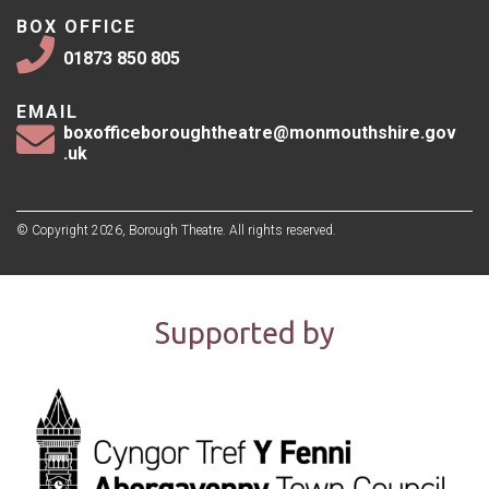
BOX OFFICE
01873 850 805
EMAIL
boxofficeboroughtheatre@monmouthshire.gov
.uk
© Copyright 2026, Borough Theatre. All rights reserved.
Supported by