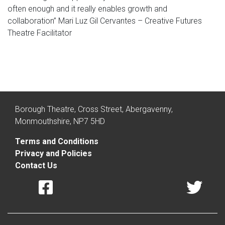
often enough and it really enables growth and
collaboration” Mari Luz Gil Cervantes – Creative Futures
Theatre Facilitator
Borough Theatre, Cross Street, Abergavenny,
Monmouthshire, NP7 5HD
Terms and Conditions
Privacy and Policies
Contact Us