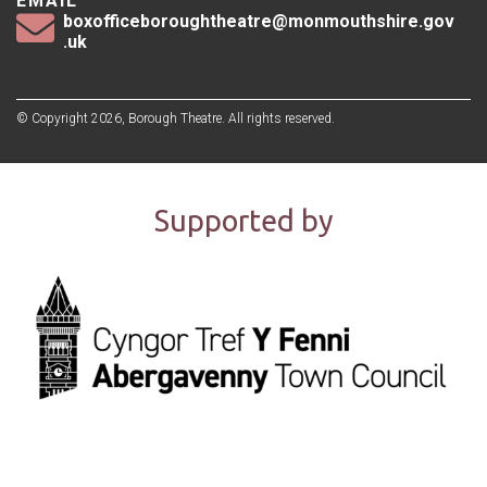
EMAIL
boxofficeboroughtheatre@monmouthshire.gov
.uk
© Copyright 2026, Borough Theatre. All rights reserved.
Supported by