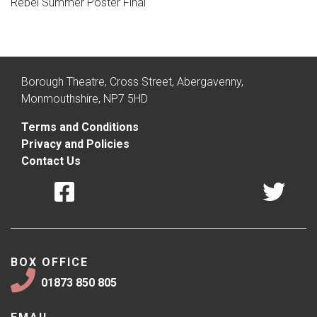
Rebel Summer Poster Final
Borough Theatre, Cross Street, Abergavenny,
Monmouthshire, NP7 5HD
Terms and Conditions
Privacy and Policies
Contact Us
BOX OFFICE
01873 850 805