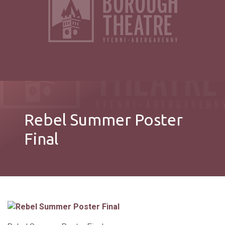
Rebel Summer Poster
Final