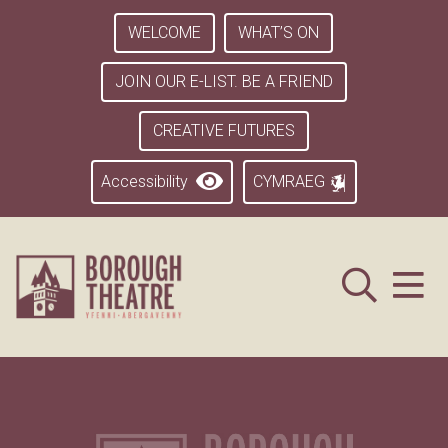
WELCOME
WHAT’S ON
JOIN OUR E-LIST. BE A FRIEND
CREATIVE FUTURES
Accessibility
CYMRAEG