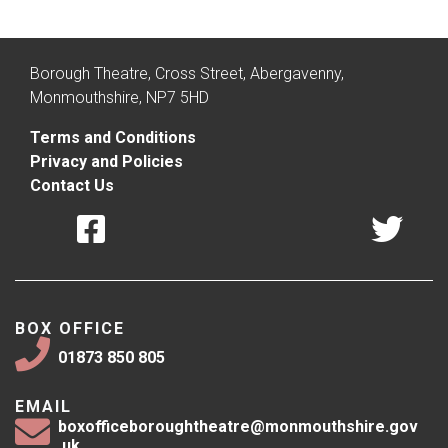
Borough Theatre, Cross Street, Abergavenny,
Monmouthshire, NP7 5HD
Terms and Conditions
Privacy and Policies
Contact Us
BOX OFFICE
01873 850 805
EMAIL
boxofficeboroughtheatre@monmouthshire.gov
.uk