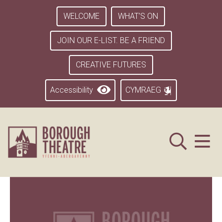
WELCOME
WHAT’S ON
JOIN OUR E-LIST. BE A FRIEND
CREATIVE FUTURES
Accessibility
CYMRAEG