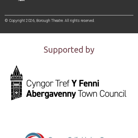
© Copyright 2026, Borough Theatre. All rights reserved.
Supported by