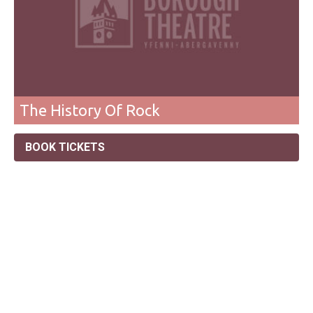
The History Of Rock
BOOK TICKETS