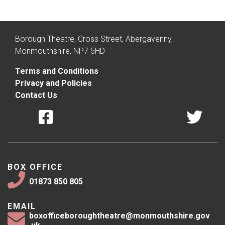
Borough Theatre, Cross Street, Abergavenny,
Monmouthshire, NP7 5HD
Terms and Conditions
Privacy and Policies
Contact Us
BOX OFFICE
01873 850 805
EMAIL
boxofficeboroughtheatre@monmouthshire.gov