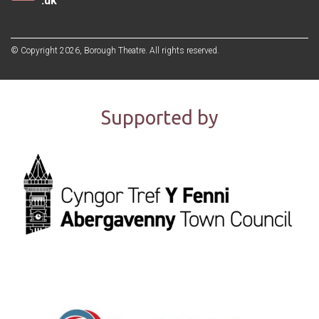
.uk
© Copyright 2026, Borough Theatre. All rights reserved.
Supported by