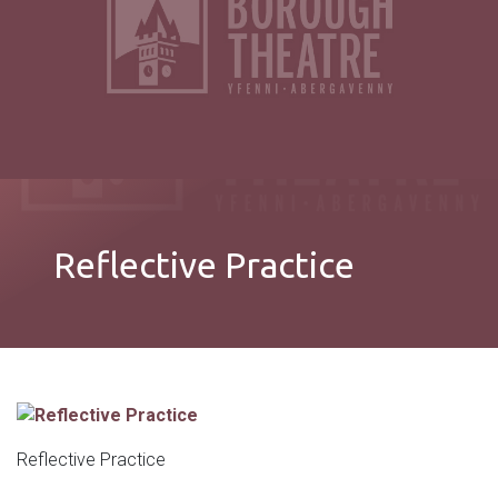
Reflective Practice
Reflective Practice