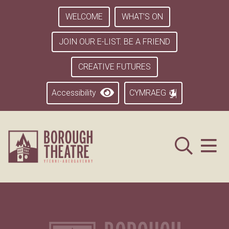
WELCOME
WHAT’S ON
JOIN OUR E-LIST. BE A FRIEND
CREATIVE FUTURES
Accessibility
CYMRAEG