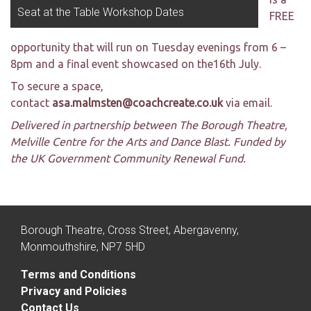
Seat at the Table Workshop Dates
FREE
opportunity that will run on Tuesday evenings from 6 –
8pm and a final event showcased on the16th July.
To secure a space,
contact
asa.malmsten@coachcreate.co.uk
via email.
Delivered in partnership between The Borough Theatre,
Melville Centre for the Arts and Dance Blast. Funded by
the UK Government Community Renewal Fund.
Borough Theatre, Cross Street, Abergavenny,
Monmouthshire, NP7 5HD
Terms and Conditions
Privacy and Policies
Contact Us