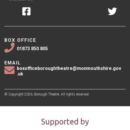
BOX OFFICE
01873 850 805
EMAIL
boxofficeboroughtheatre@monmouthshire.gov
.uk
© Copyright 2026, Borough Theatre. All rights reserved.
Supported by