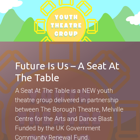
Future Is Us – A Seat At
The Table
A Seat At The Table is a NEW youth
theatre group delivered in partnership
between The Borough Theatre, Melville
Centre for the Arts and Dance Blast.
Funded by the UK Government
Community Renewal Fund.