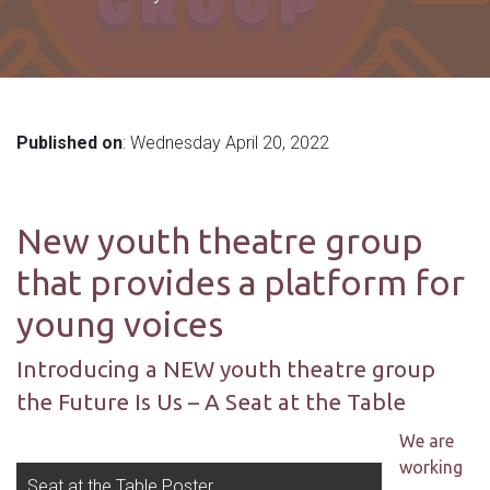
Published on
: Wednesday April 20, 2022
New youth theatre group
that provides a platform for
young voices
Introducing a NEW youth theatre group
the Future Is Us – A Seat at the Table
We are
working
Seat at the Table Poster