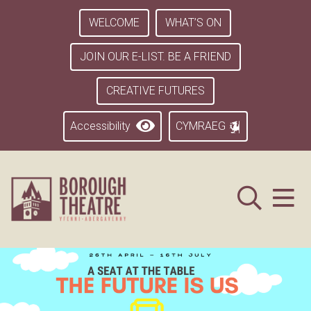
WELCOME
WHAT’S ON
JOIN OUR E-LIST. BE A FRIEND
CREATIVE FUTURES
Accessibility
CYMRAEG