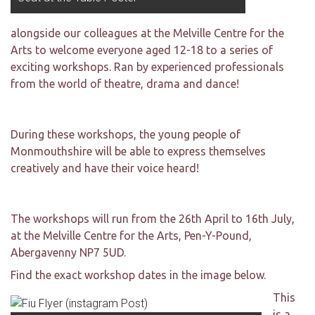
alongside our colleagues at the Melville Centre for the
Arts to welcome everyone aged 12-18 to a series of
exciting workshops.
Ran by experienced professionals
from the world of theatre, drama and dance!
During
these workshops, the young people of
Monmouthshire will be able to express themselves
creatively and have their voice heard!
The workshops will run from the 26th April to 16th July,
at the Melville Centre for the Arts, Pen-Y-Pound,
Abergavenny NP7 5UD.
Find the exact workshop dates in the image below.
This
is a