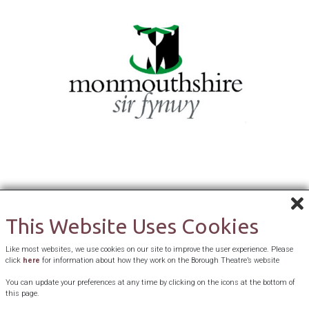
This Website Uses Cookies
Like most websites, we use cookies on our site to improve the user experience. Please
click
here
for information about how they work on the Borough Theatre’s website
You can update your preferences at any time by clicking on the icons at the bottom of
this page.