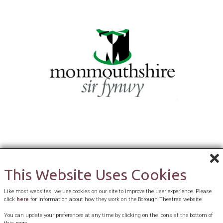
This Website Uses Cookies
Like most websites, we use cookies on our site to improve the user experience. Please
click
here
for information about how they work on the Borough Theatre’s website
You can update your preferences at any time by clicking on the icons at the bottom of