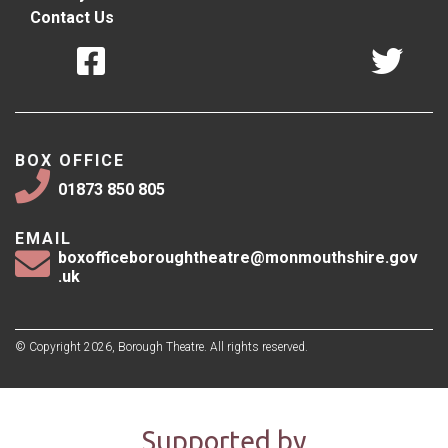
Contact Us
BOX OFFICE
01873 850 805
EMAIL
boxofficeboroughtheatre@monmouthshire.gov
.uk
© Copyright 2026, Borough Theatre. All rights reserved.
Supported by