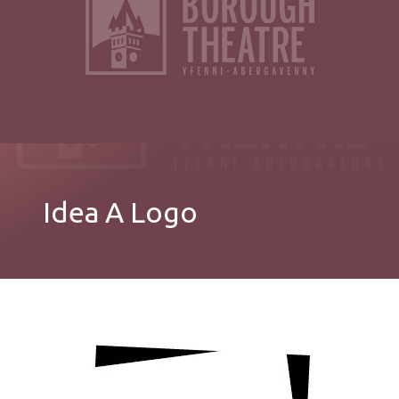
Idea A Logo