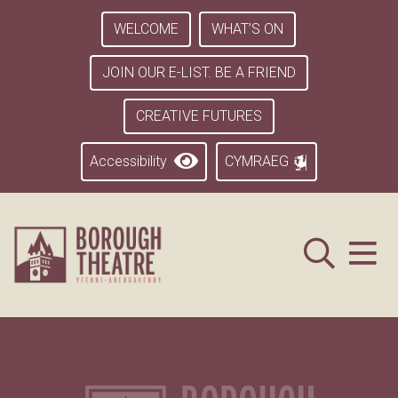
WELCOME
WHAT’S ON
JOIN OUR E-LIST. BE A FRIEND
CREATIVE FUTURES
Accessibility
CYMRAEG