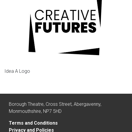
Idea A Logo
Borough Theatre, Cross Street, Abergavenny,
Monmouthshire, NP7 5HD
Terms and Conditions
Privacy and Policies