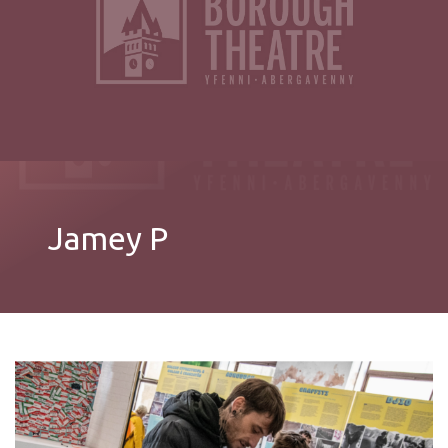
Jamey P