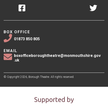
BOX OFFICE
01873 850 805
EMAIL
boxofficeboroughtheatre@monmouthshire.gov
.uk
© Copyright 2026, Borough Theatre. All rights reserved.
Supported by