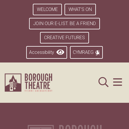
WELCOME
WHAT’S ON
JOIN OUR E-LIST. BE A FRIEND
CREATIVE FUTURES
Accessibility
CYMRAEG