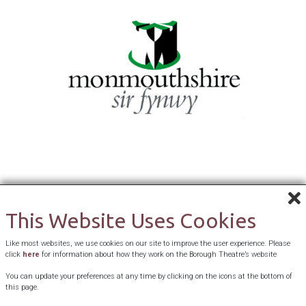
This Website Uses Cookies
Like most websites, we use cookies on our site to improve the user experience. Please
click
here
for information about how they work on the Borough Theatre’s website
You can update your preferences at any time by clicking on the icons at the bottom of
this page.