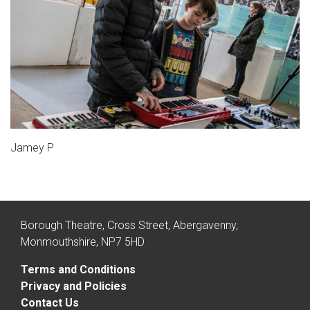
Jamey P
Borough Theatre, Cross Street, Abergavenny,
Monmouthshire, NP7 5HD
Terms and Conditions
Privacy and Policies
Contact Us