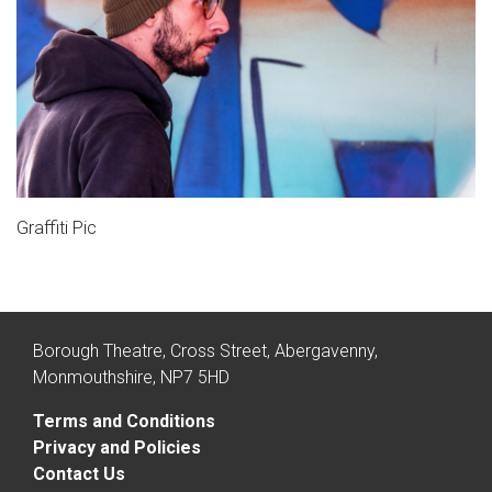
Graffiti Pic
Borough Theatre, Cross Street, Abergavenny,
Monmouthshire, NP7 5HD
Terms and Conditions
Privacy and Policies
Contact Us