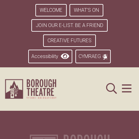
WELCOME
WHAT’S ON
JOIN OUR E-LIST. BE A FRIEND
CREATIVE FUTURES
Accessibility
CYMRAEG