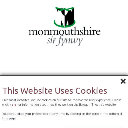
This Website Uses Cookies
Like most websites, we use cookies on our site to improve the user experience. Please
click
here
for information about how they work on the Borough Theatre’s website
You can update your preferences at any time by clicking on the icons at the bottom of
this page.