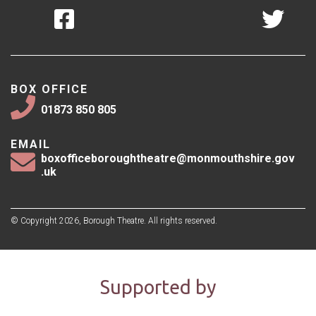
BOX OFFICE
01873 850 805
EMAIL
boxofficeboroughtheatre@monmouthshire.gov
.uk
© Copyright 2026, Borough Theatre. All rights reserved.
Supported by