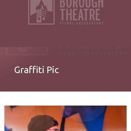
Graffiti Pic