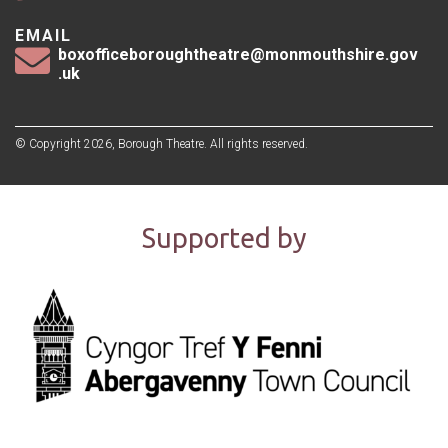
EMAIL
boxofficeboroughtheatre@monmouthshire.gov
.uk
© Copyright 2026, Borough Theatre. All rights reserved.
Supported by