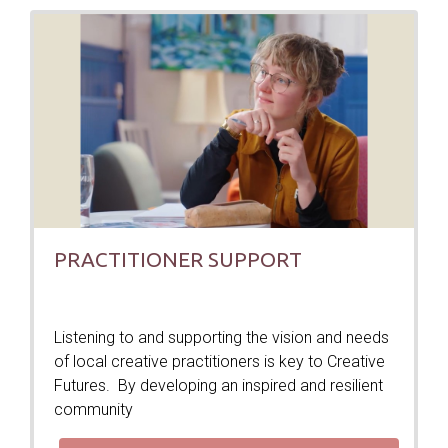
PRACTITIONER SUPPORT
Listening to and supporting the vision and needs
of local creative practitioners is key to Creative
Futures. By developing an inspired and resilient
community