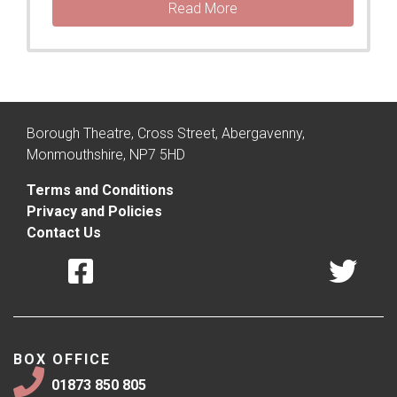
Read More
Borough Theatre, Cross Street, Abergavenny,
Monmouthshire, NP7 5HD
Terms and Conditions
Privacy and Policies
Contact Us
BOX OFFICE
01873 850 805