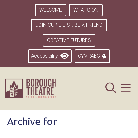
WELCOME
WHAT’S ON
JOIN OUR E-LIST. BE A FRIEND
CREATIVE FUTURES
Accessibility
CYMRAEG
Archive for