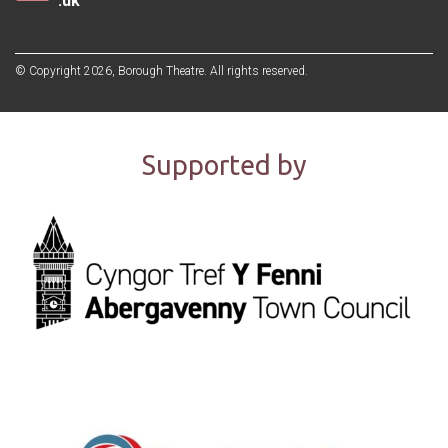
.uk
© Copyright 2026, Borough Theatre. All rights reserved.
Supported by