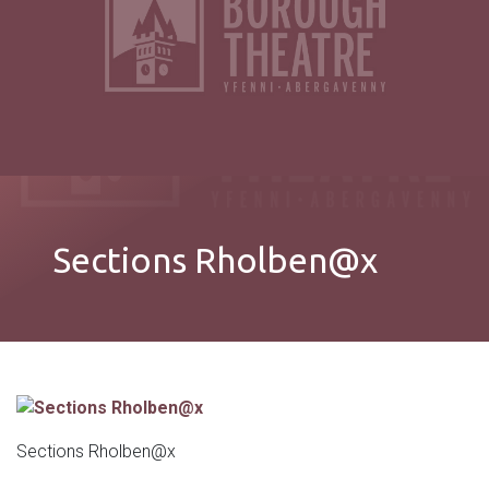
Sections Rholben@x
Sections Rholben@x