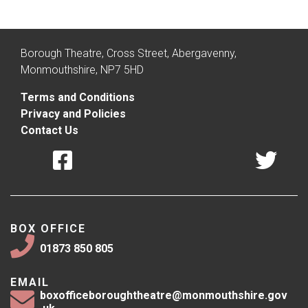
Borough Theatre, Cross Street, Abergavenny,
Monmouthshire, NP7 5HD
Terms and Conditions
Privacy and Policies
Contact Us
BOX OFFICE
01873 850 805
EMAIL
boxofficeboroughtheatre@monmouthshire.gov