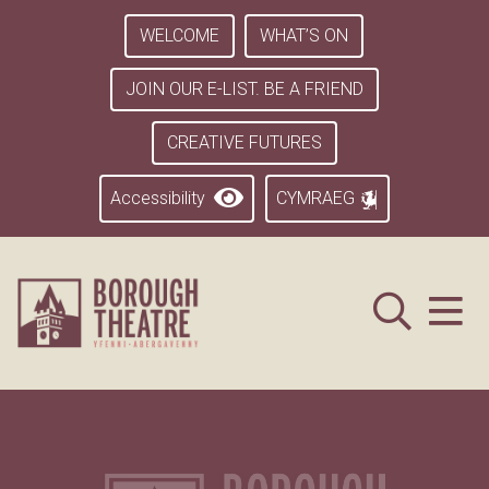
WELCOME
WHAT’S ON
JOIN OUR E-LIST. BE A FRIEND
CREATIVE FUTURES
Accessibility
CYMRAEG