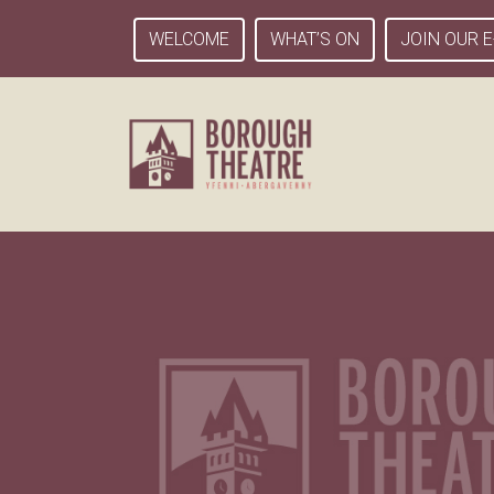
WELCOME
WHAT’S ON
JOIN OUR E