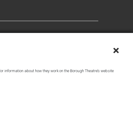
or information about how they work on the Borough Theatre’s website