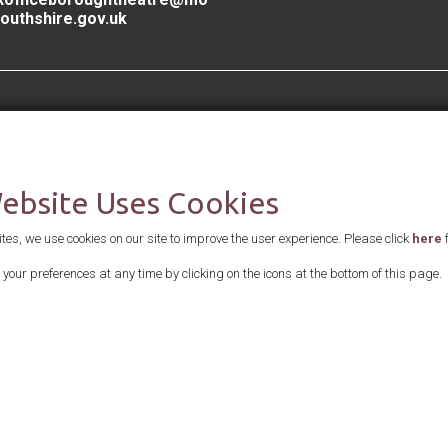
outhshire.gov.uk
Supported by
Website Uses Cookies
es, we use cookies on our site to improve the user experience. Please click
here
f
your preferences at any time by clicking on the icons at the bottom of this page.