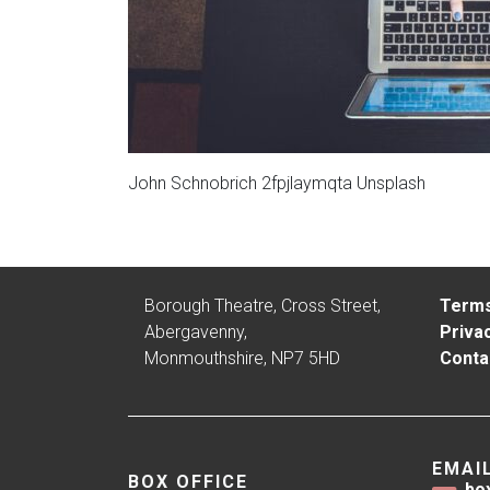
John Schnobrich 2fpjlaymqta Unsplash
Borough Theatre, Cross Street,
Terms
Abergavenny,
Privac
Monmouthshire, NP7 5HD
Conta
EMAI
BOX OFFICE
bo