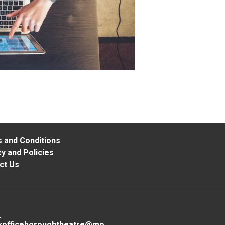
 and Conditions
y and Policies
ct Us
L
xofficeboroughtheatre@mo