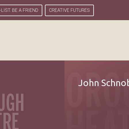
-LIST. BE A FRIEND
CREATIVE FUTURES
John Schnob