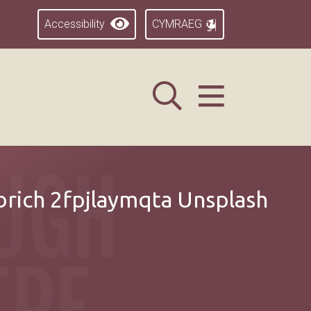
Accessibility
CYMRAEG
rich 2fpjlaymqta Unsplash