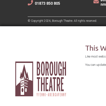
01873 850 805
nm
© Copyright 2026, Borough Theatre. All rights reserved.
This 
Like most websit
You can update 