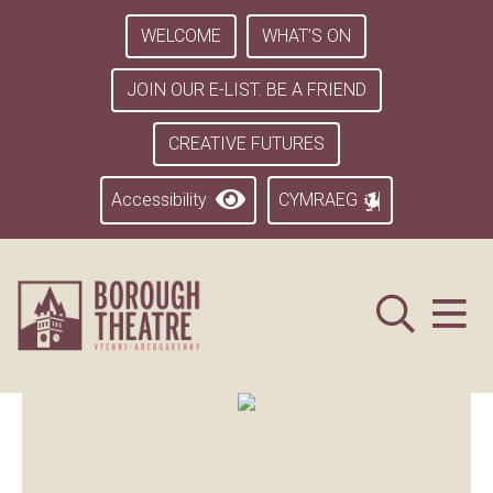
WELCOME
WHAT’S ON
JOIN OUR E-LIST. BE A FRIEND
CREATIVE FUTURES
Accessibility
CYMRAEG