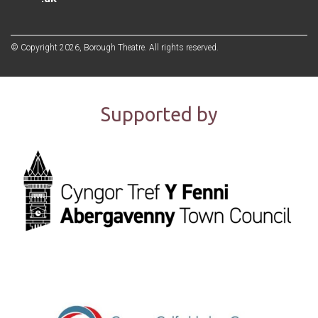
© Copyright 2026, Borough Theatre. All rights reserved.
Supported by