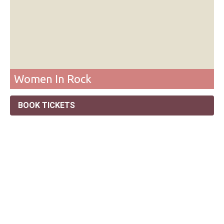
Women In Rock
BOOK TICKETS