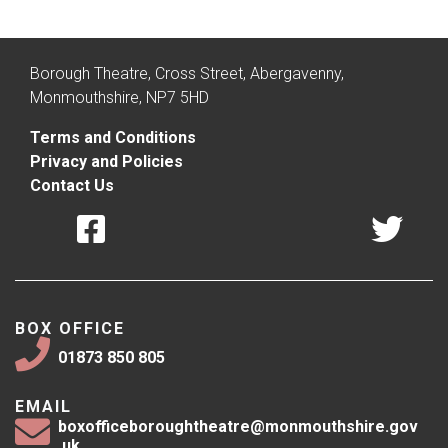
Borough Theatre, Cross Street, Abergavenny,
Monmouthshire, NP7 5HD
Terms and Conditions
Privacy and Policies
Contact Us
BOX OFFICE
01873 850 805
EMAIL
boxofficeboroughtheatre@monmouthshire.gov
.uk