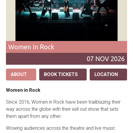
Women In Rock
07
NOV
2026
ABOUT
BOOK TICKETS
LOCATION
Women in Rock
Since 2016, Women in Rock have been trailblazing their
way across the globe with their sell out show that sets
them apart from any other.
Wowing audiences across the theatre and live music