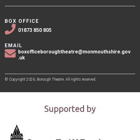
BOX OFFICE
01873 850 805
EMAIL
boxofficeboroughtheatre@monmouthshire.gov
.uk
© Copyright 2026, Borough Theatre. All rights reserved.
Supported by