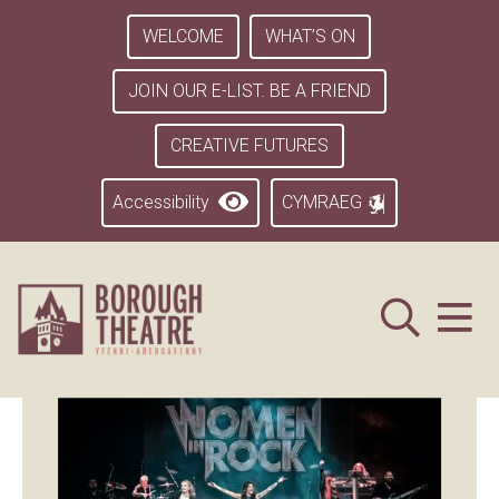
WELCOME
WHAT’S ON
JOIN OUR E-LIST. BE A FRIEND
CREATIVE FUTURES
Accessibility
CYMRAEG