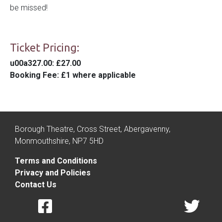
be missed!
Ticket Pricing:
u00a327.00
: £27.00
Booking Fee
: £1 where applicable
Borough Theatre, Cross Street, Abergavenny,
Monmouthshire, NP7 5HD
Terms and Conditions
Privacy and Policies
Contact Us