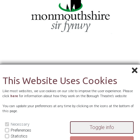
This Website Uses Cookies
Like most websites, we use cookies on our site to improve the user experience. Please
click
here
for information about how they work on the Borough Theatre’s website
You can update your preferences at any time by clicking on the icons at the bottom of
this page.
Necessary
Preferences
Statistics