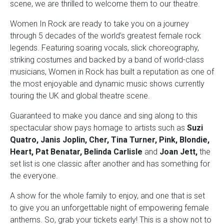
scene, we are thrilled to welcome them to our theatre.
Women In Rock are ready to take you on a journey
through 5 decades of the world’s greatest female rock
legends. Featuring soaring vocals, slick choreography,
striking costumes and backed by a band of world-class
musicians, Women in Rock has built a reputation as one of
the most enjoyable and dynamic music shows currently
touring the UK and global theatre scene.
Guaranteed to make you dance and sing along to this
spectacular show pays homage to artists such as
Suzi
Quatro, Janis Joplin, Cher, Tina Turner, Pink, Blondie,
Heart, Pat Benatar, Belinda Carlisle
and
Joan Jett,
the
set list is one classic after another and has something for
the everyone.
A show for the whole family to enjoy, and one that is set
to give you an unforgettable night of empowering female
anthems. So, grab your tickets early! This is a show not to