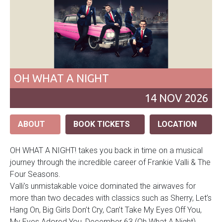
OH WHAT A NIGHT
14
NOV
2026
ABOUT
BOOK TICKETS
LOCATION
OH WHAT A NIGHT! takes you back in time on a musical
journey through the incredible career of Frankie Valli & The
Four Seasons.
Valli’s unmistakable voice dominated the airwaves for
more than two decades with classics such as Sherry, Let’s
Hang On, Big Girls Don’t Cry, Can’t Take My Eyes Off You,
My Eyes Adored You, December 63 (Oh What A Night),