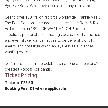
Bye Bye Baby, Who Loves You and many, many more.
Selling over 100 million records worldwide, Frankie Valli &
T
he Four Seasons secured their place in the Rock & Roll
Hall of Fame in 1990. OH WHAT A NIGHT! combines
infectious personalities, amazing vocals, slick harmonies
and even slicker dance moves to deliver a show full of
energy and nostalgia which always leaves audiences
wanting more.
Don’t miss the ultimate celebration of one of the world’s
greatest Rock & Roll bands!
Ticket Pricing:
Tickets
: £28.50
Booking Fee
: £1 where applicable