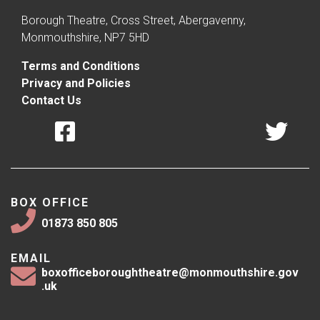
Borough Theatre, Cross Street, Abergavenny,
Monmouthshire, NP7 5HD
Terms and Conditions
Privacy and Policies
Contact Us
BOX OFFICE
01873 850 805
EMAIL
boxofficeboroughtheatre@monmouthshire.gov
.uk