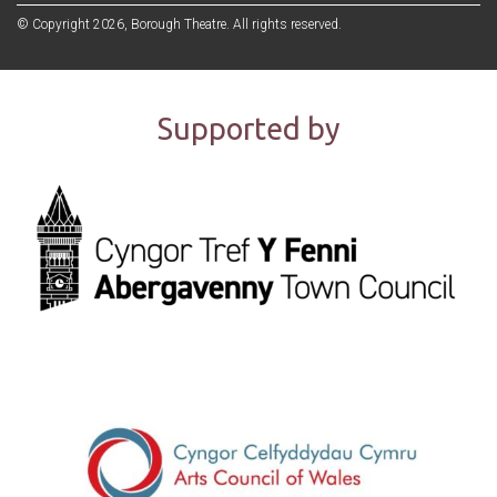
© Copyright 2026, Borough Theatre. All rights reserved.
Supported by