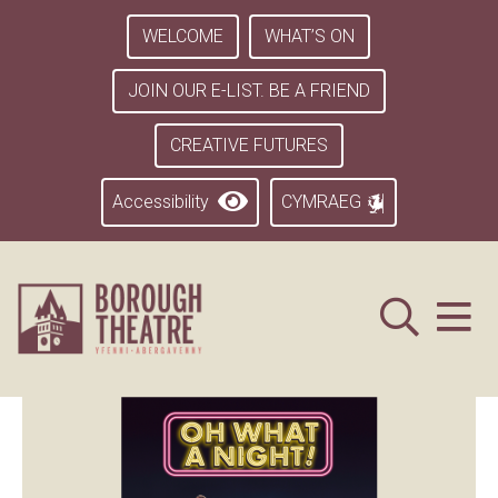
WELCOME
WHAT’S ON
JOIN OUR E-LIST. BE A FRIEND
CREATIVE FUTURES
Accessibility
CYMRAEG