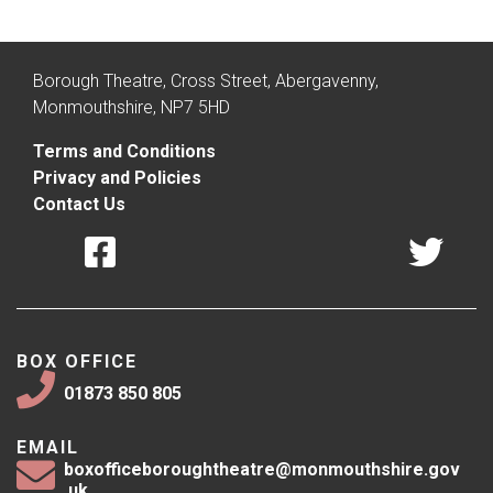
Borough Theatre, Cross Street, Abergavenny,
Monmouthshire, NP7 5HD
Terms and Conditions
Privacy and Policies
Contact Us
BOX OFFICE
01873 850 805
EMAIL
boxofficeboroughtheatre@monmouthshire.gov
.uk