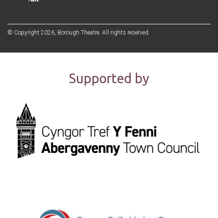
© Copyright 2026, Borough Theatre. All rights reserved.
Supported by