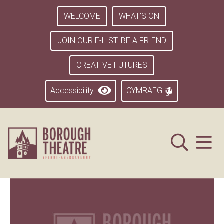
WELCOME
WHAT’S ON
JOIN OUR E-LIST. BE A FRIEND
CREATIVE FUTURES
Accessibility
CYMRAEG