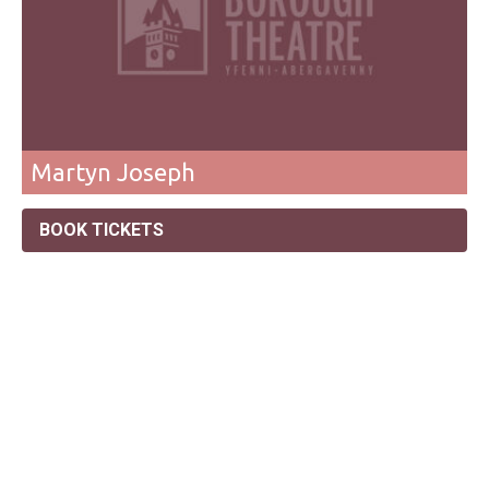
Martyn Joseph
BOOK TICKETS