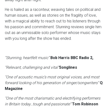
He is hailed as a raconteur, weaving tales on political and
human issues, as well as stories on the fragility of love,
with a magical ability to reach out to his listeners through
his passion and commitment. Stunning reviews single him
out as an unmissable solo performer whose music stays
with you long after the show has ended.
“Stunning, heartfelt music”
Bob Harris BBC Radio 2,
“Relevant, challenging and vital”
Songlines
“One of acoustic music’s most original voices, and most
forward looking of his generation of singer/songwriters”
Q
Magazine
“One of the most charismatic and electrifying performers
in Britain today…tough and passionate”
Tom Robinson