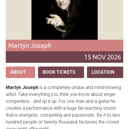
Martyn Joseph
15
NOV
2026
ABOUT
BOOK TICKETS
LOCATION
Martyn Joseph
is a completely unique and mind-blowing
artist. Take everything you think you know about singer
songwriters….and rip it up. For one man and a guitar he
creates a performance with a huge far-reaching sound
that is energetic, compelling and passionate. Be it to two
hundred people or twenty thousand, he blows the crowd
away night after night.