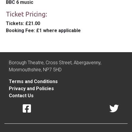
BBC 6 music
Ticket Pricing:
Tickets
: £21.00
Booking Fee
: £1 where applicable
Borough Theatre, Cross Street, Abergavenny,
Monmouthshire, NP7 5HD
Terms and Conditions
Privacy and Policies
Contact Us