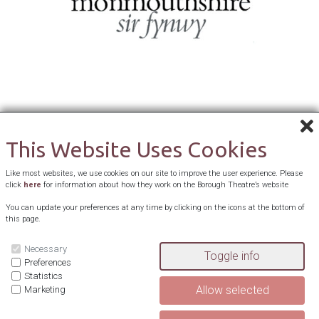
This Website Uses Cookies
Like most websites, we use cookies on our site to improve the user experience. Please
click
here
for information about how they work on the Borough Theatre’s website
You can update your preferences at any time by clicking on the icons at the bottom of
this page.
Necessary
Preferences
Statistics
Marketing