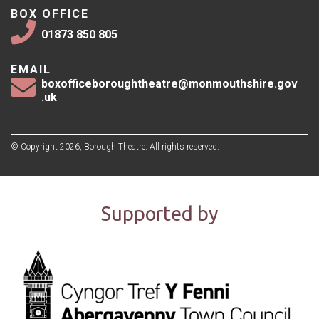
BOX OFFICE
01873 850 805
EMAIL
boxofficeboroughtheatre@monmouthshire.gov
.uk
© Copyright 2026, Borough Theatre. All rights reserved.
Supported by