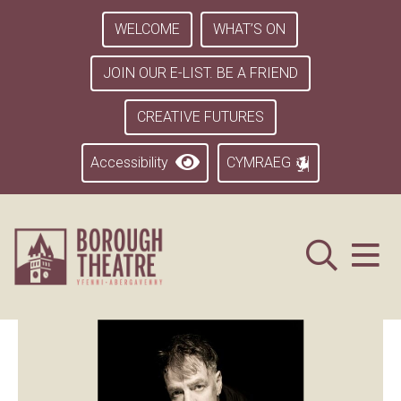
WELCOME
WHAT’S ON
JOIN OUR E-LIST. BE A FRIEND
CREATIVE FUTURES
Accessibility
CYMRAEG