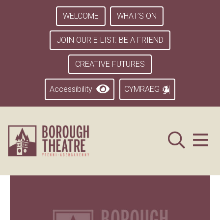
WELCOME
WHAT’S ON
JOIN OUR E-LIST. BE A FRIEND
CREATIVE FUTURES
Accessibility
CYMRAEG