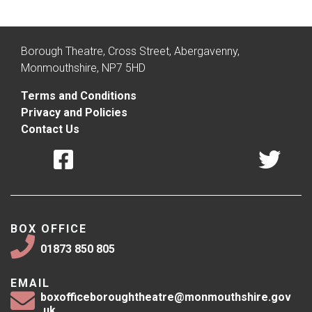
Borough Theatre, Cross Street, Abergavenny,
Monmouthshire, NP7 5HD
Terms and Conditions
Privacy and Policies
Contact Us
BOX OFFICE
01873 850 805
EMAIL
boxofficeboroughtheatre@monmouthshire.gov
.uk