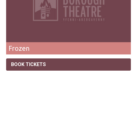
Frozen
BOOK TICKETS