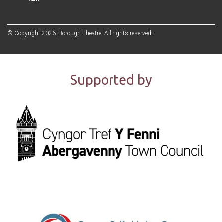
© Copyright 2026, Borough Theatre. All rights reserved.
Supported by