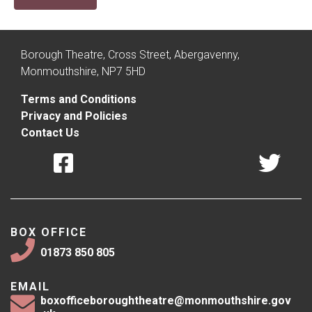
Borough Theatre, Cross Street, Abergavenny,
Monmouthshire, NP7 5HD
Terms and Conditions
Privacy and Policies
Contact Us
BOX OFFICE
01873 850 805
EMAIL
boxofficeboroughtheatre@monmouthshire.gov