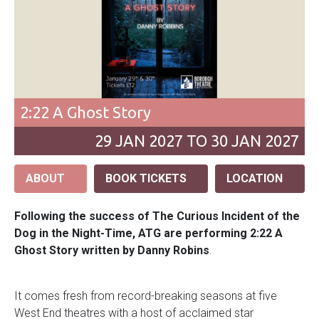
2:22 A Ghost Story
29
JAN
2027 TO 30
JAN
2027
ABOUT
BOOK TICKETS
LOCATION
Following the success of The Curious Incident of the
Dog in the Night-Time, ATG are performing 2:22 A
Ghost Story written by Danny Robins
.
It comes fresh from record-breaking seasons at five
West End theatres with a host of acclaimed star