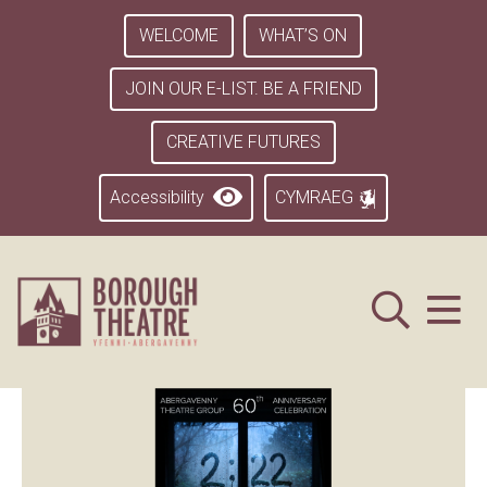
WELCOME
WHAT’S ON
JOIN OUR E-LIST. BE A FRIEND
CREATIVE FUTURES
Accessibility
CYMRAEG