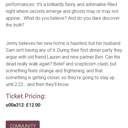
performances. It’s a brilliantly funny and adrenaline-filled
night where secrets emerge and ghosts may or may not
appear… What do you believe? And do you dare discover
the truth?
Jenny believes her new home is haunted, but her husband
Sam isn’t having any of it. During their first dinner party they
argue with old friend Lauren and new partner Ben. Can the
dead really walk again? Belief and scepticism clash, but
something feels strange and frightening, and that
something is getting closer, so they’re going to stay up…
until 2:22… and then they’ll know.
Ticket Pricing:
u00a312
: £12.00
COMMUNITY