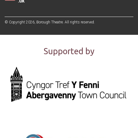
.uk
© Copyright 2026, Borough Theatre. All rights reserved.
Supported by