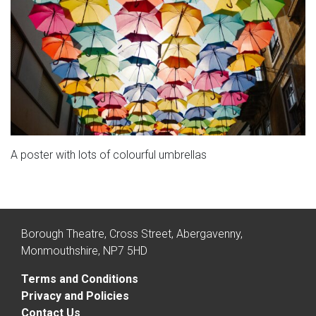
A poster with lots of colourful umbrellas
Borough Theatre, Cross Street, Abergavenny,
Monmouthshire, NP7 5HD
Terms and Conditions
Privacy and Policies
Contact Us