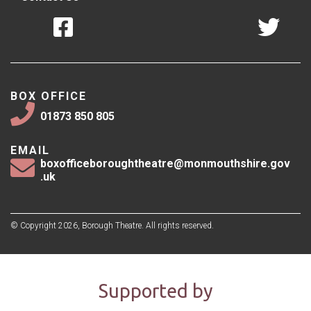
BOX OFFICE
01873 850 805
EMAIL
boxofficeboroughtheatre@monmouthshire.gov
.uk
© Copyright 2026, Borough Theatre. All rights reserved.
Supported by