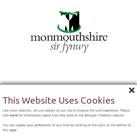
This Website Uses Cookies
Like most websites, we use cookies on our site to improve the user experience. Please
click
here
for information about how they work on the Borough Theatre’s website
You can update your preferences at any time by clicking on the icons at the bottom of
this page.