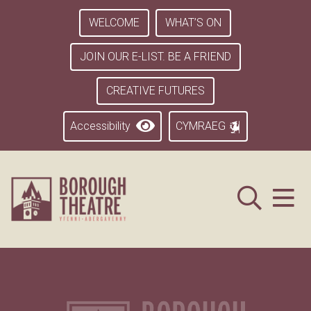
WELCOME
WHAT’S ON
JOIN OUR E-LIST. BE A FRIEND
CREATIVE FUTURES
Accessibility
CYMRAEG