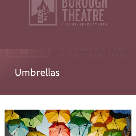
Umbrellas