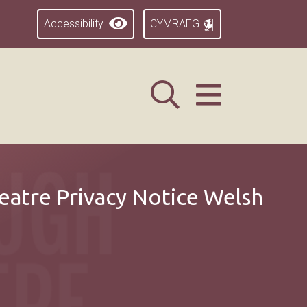
Accessibility
CYMRAEG
atre Privacy Notice Welsh