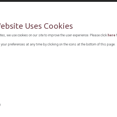
Supported by
Website Uses Cookies
es, we use cookies on our site to improve the user experience. Please click
here
f
your preferences at any time by clicking on the icons at the bottom of this page.
g