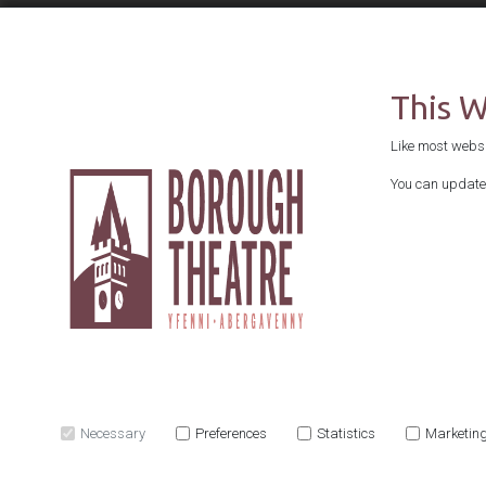
This 
Like most websit
You can update 
Necessary
Preferences
Statistics
Marketin