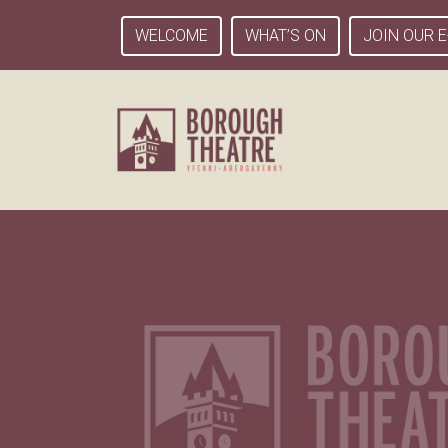
WELCOME
WHAT’S ON
JOIN OUR E