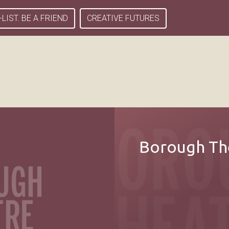
-LIST. BE A FRIEND
CREATIVE FUTURES
Borough The