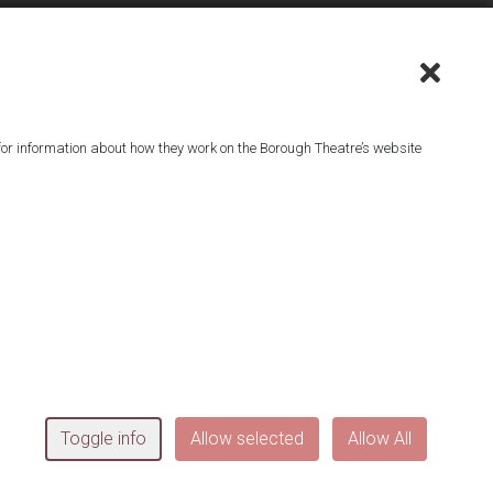
or information about how they work on the Borough Theatre’s website
^