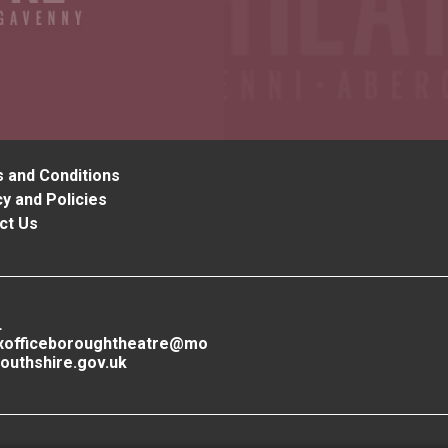
 and Conditions
y and Policies
ct Us
L
xofficeboroughtheatre@mo
outhshire.gov.uk