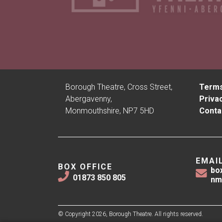
Borough Theatre, Cross Street,
Terms
Abergavenny,
Privac
Monmouthshire, NP7 5HD
Conta
EMAI
BOX OFFICE
bo
01873 850 805
nm
© Copyright 2026, Borough Theatre. All rights reserved.