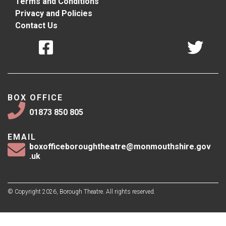
Terms and Conditions
Privacy and Policies
Contact Us
BOX OFFICE
01873 850 805
EMAIL
boxofficeboroughtheatre@monmouthshire.gov
.uk
© Copyright 2026, Borough Theatre. All rights reserved.