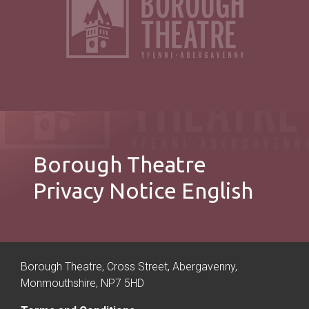
Borough Theatre
Privacy Notice English
Borough Theatre, Cross Street, Abergavenny,
Monmouthshire, NP7 5HD