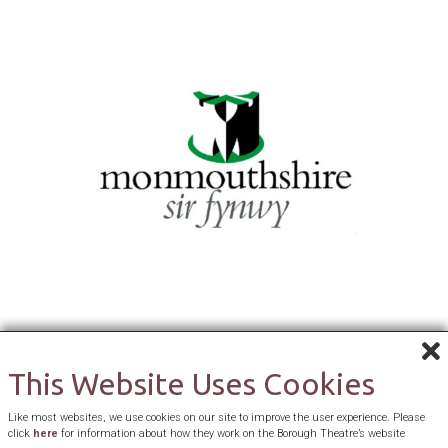
This Website Uses Cookies
Like most websites, we use cookies on our site to improve the user experience. Please
click
here
for information about how they work on the Borough Theatre’s website