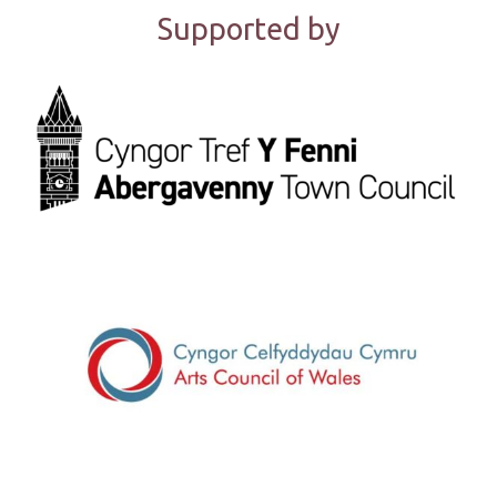
Supported by