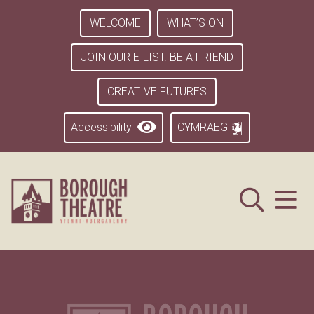
WELCOME
WHAT’S ON
JOIN OUR E-LIST. BE A FRIEND
CREATIVE FUTURES
Accessibility
CYMRAEG