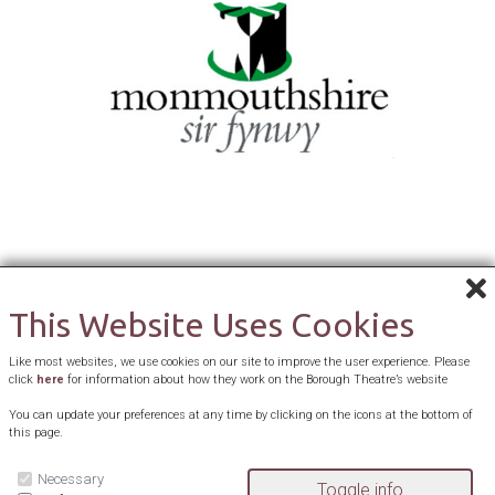
This Website Uses Cookies
Like most websites, we use cookies on our site to improve the user experience. Please
click
here
for information about how they work on the Borough Theatre’s website
You can update your preferences at any time by clicking on the icons at the bottom of
this page.
Necessary