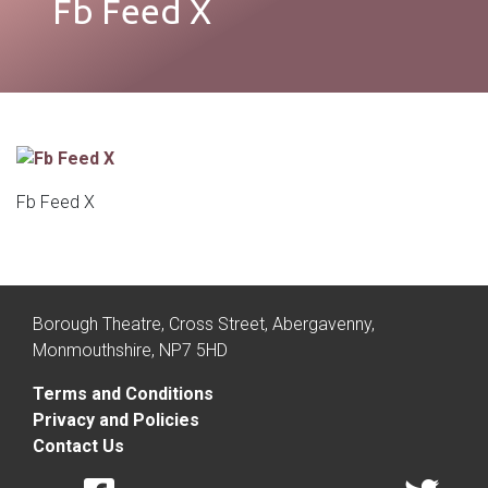
Fb Feed X
Fb Feed X
Borough Theatre, Cross Street, Abergavenny,
Monmouthshire, NP7 5HD
Terms and Conditions
Privacy and Policies
Contact Us