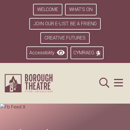
WELCOME
WHAT’S ON
JOIN OUR E-LIST. BE A FRIEND
CREATIVE FUTURES
Accessibility
CYMRAEG