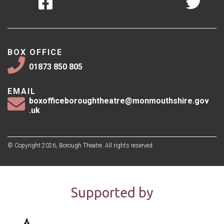
BOX OFFICE
01873 850 805
EMAIL
boxofficeboroughtheatre@monmouthshire.gov
.uk
© Copyright 2026, Borough Theatre. All rights reserved.
Supported by