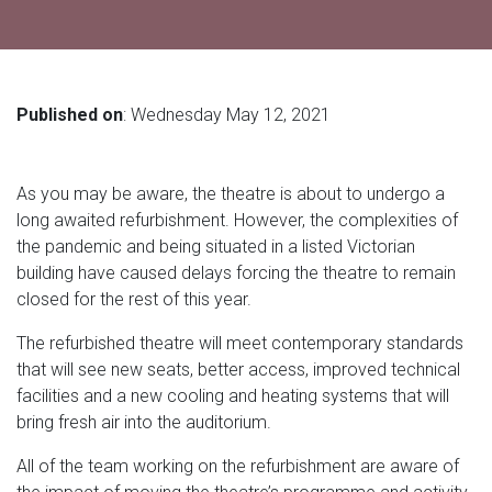
Published on
: Wednesday May 12, 2021
As you may be aware, the theatre is about to undergo a
long awaited refurbishment. However, the complexities of
the pandemic and being situated in a listed Victorian
building have caused delays forcing the theatre to remain
closed for the rest of this year.
The refurbished theatre will meet contemporary standards
that will see new seats, better access, improved technical
facilities and a new cooling and heating systems that will
bring fresh air into the auditorium.
All of the team working on the refurbishment are aware of