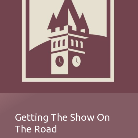
Getting The Show On
The Road