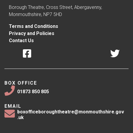
Borough Theatre, Cross Street, Abergavenny,
Monmouthshire, NP7 5HD
Terms and Conditions
Privacy and Policies
Contact Us
BOX OFFICE
01873 850 805
EMAIL
boxofficeboroughtheatre@monmouthshire.gov
.uk