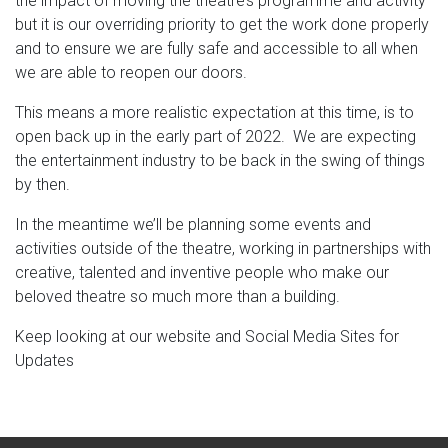
the impact of moving the theatre’s programme and activity
but it is our overriding priority to get the work done properly
and to ensure we are fully safe and accessible to all when
we are able to reopen our doors.
This means a more realistic expectation at this time, is to
open back up in the early part of 2022. We are expecting
the entertainment industry to be back in the swing of things
by then.
In the meantime we’ll be planning some events and
activities outside of the theatre, working in partnerships with
creative, talented and inventive people who make our
beloved theatre so much more than a building.
Keep looking at our website and Social Media Sites for
Updates