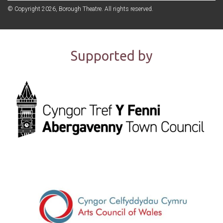
© Copyright 2026, Borough Theatre. All rights reserved.
Supported by