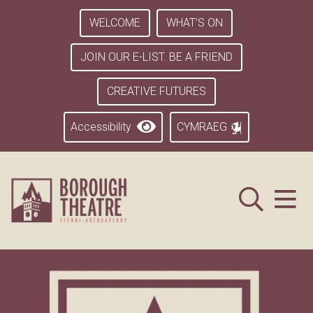
WELCOME
WHAT’S ON
JOIN OUR E-LIST. BE A FRIEND
CREATIVE FUTURES
Accessibility
CYMRAEG