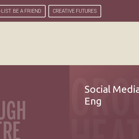
-LIST. BE A FRIEND
CREATIVE FUTURES
Social Medi
Eng