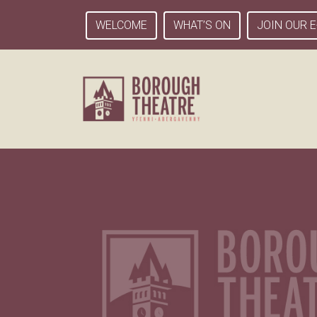
WELCOME
WHAT’S ON
JOIN OUR E