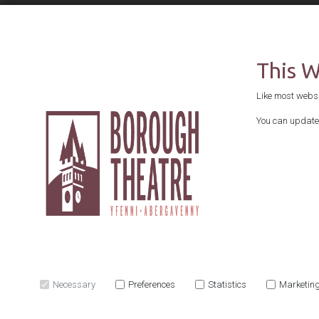
This 
Like most websit
You can update 
Necessary
Preferences
Statistics
Marketin