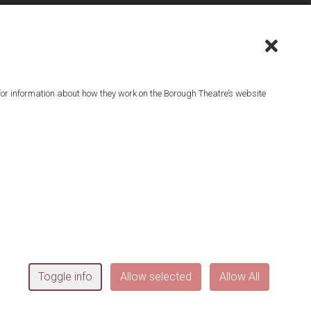
or information about how they work on the Borough Theatre’s website
^