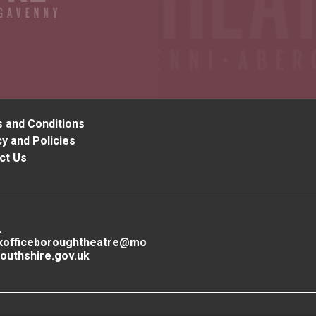
 and Conditions
y and Policies
ct Us
L
xofficeboroughtheatre@mo
outhshire.gov.uk