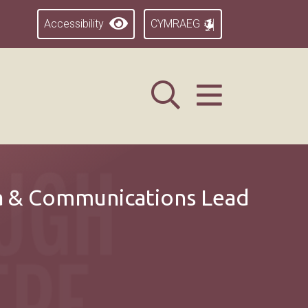
Accessibility
CYMRAEG
a & Communications Lead