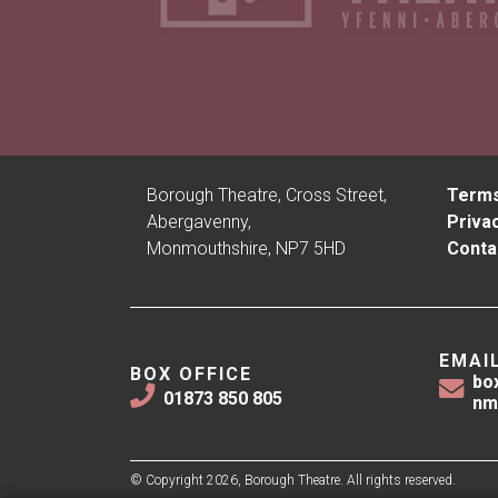
Borough Theatre, Cross Street,
Terms
Abergavenny,
Privac
Monmouthshire, NP7 5HD
Conta
EMAI
BOX OFFICE
bo
01873 850 805
nm
© Copyright 2026, Borough Theatre. All rights reserved.