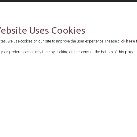
Supported by
Website Uses Cookies
es, we use cookies on our site to improve the user experience. Please click
here
f
your preferences at any time by clicking on the icons at the bottom of this page.
g