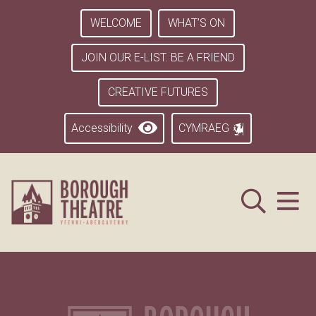
WELCOME
WHAT’S ON
JOIN OUR E-LIST. BE A FRIEND
CREATIVE FUTURES
Accessibility
CYMRAEG