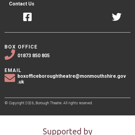
Contact Us
BOX OFFICE
01873 850 805
EMAIL
boxofficeboroughtheatre@monmouthshire.gov
.uk
© Copyright 2026, Borough Theatre. All rights reserved.
Supported by