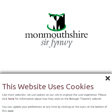
This Website Uses Cookies
Like most websites, we use cookies on our site to improve the user experience. Please
click
here
for information about how they work on the Borough Theatre’s website
You can update your preferences at any time by clicking on the icons at the bottom of
this page.