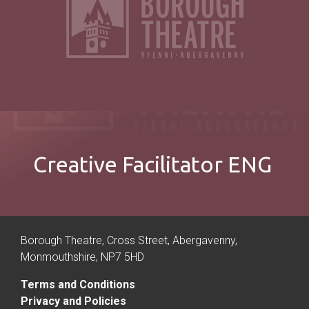
Creative Facilitator ENG
Borough Theatre, Cross Street, Abergavenny,
Monmouthshire, NP7 5HD
Terms and Conditions
Privacy and Policies