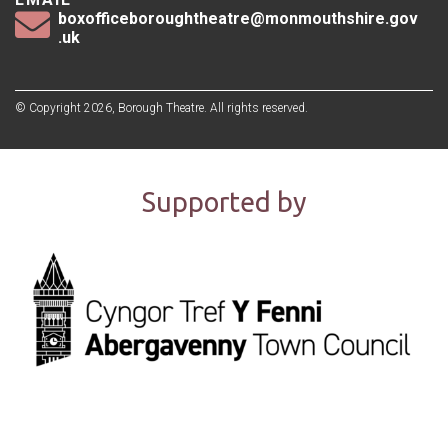
boxofficeboroughtheatre@monmouthshire.gov
.uk
© Copyright 2026, Borough Theatre. All rights reserved.
Supported by