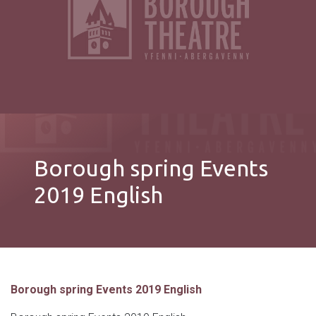
Borough spring Events
2019 English
Borough spring Events 2019 English