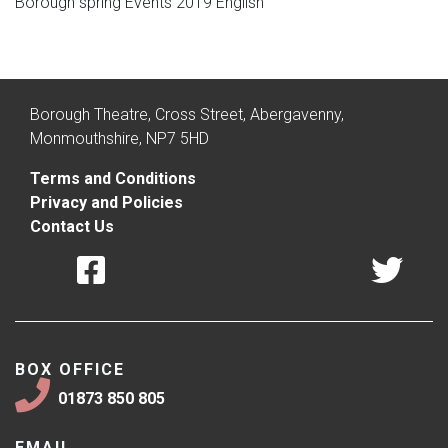
Borough spring Events 2019 English
Borough Theatre, Cross Street, Abergavenny,
Monmouthshire, NP7 5HD
Terms and Conditions
Privacy and Policies
Contact Us
BOX OFFICE
01873 850 805
EMAIL