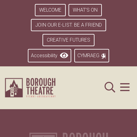
WELCOME
WHAT’S ON
JOIN OUR E-LIST. BE A FRIEND
CREATIVE FUTURES
Accessibility
CYMRAEG