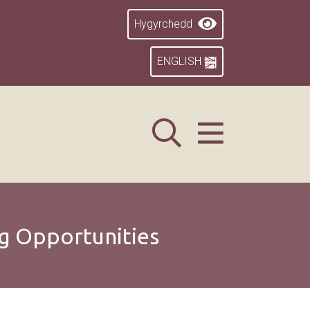
Hygyrchedd
ENGLISH
g Opportunities