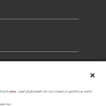
Cliciwch
yma.
i gael gwybodaeth am sut y maent yn gweithio ar wefan
alen hon.