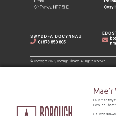
Fenni
Polisï
Sir Fynwy, NP7 5HD
Cysyll
EBOS
SWYDDFA DOCYNNAU
bo
01873 850 805
nm
© Copyright 2026, Borough Theatre. All rights reserved.
Mae’r
Fel y rhan fwya
Borough Theatr
Gallwch ddiwed