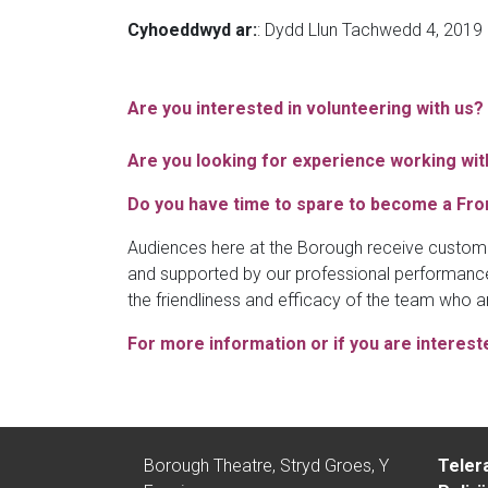
Cyhoeddwyd ar:
: Dydd Llun Tachwedd 4, 2019
Are you interested in volunteering with us?
Are you looking for experience working with
Do you have time to spare to become a Fro
Audiences here at the Borough receive custome
and supported by our professional performance
the friendliness and efficacy of the team who a
For more information or if you are interest
Borough Theatre, Stryd Groes, Y
Teler