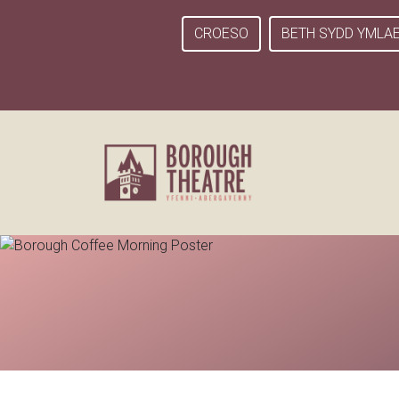
CROESO
BETH SYDD YMLA