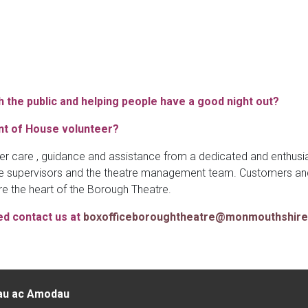
 the public and helping people have a good night out?
nt of House volunteer?
r care , guidance and assistance from a dedicated and enthusia
 supervisors and the theatre management team. Customers and v
re the heart of the Borough Theatre.
ed contact us at
boxofficeboroughtheatre@monmouthshire
au ac Amodau