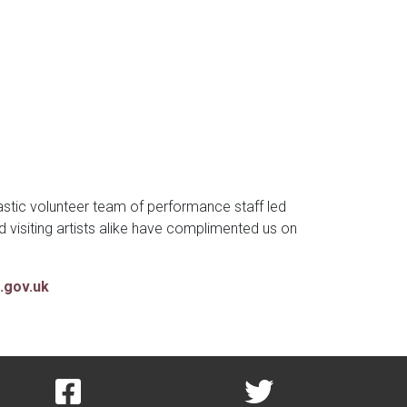
stic volunteer team of performance staff led
isiting artists alike have complimented us on
.gov.uk