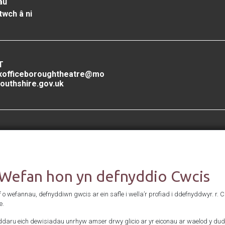
au
twch â ni
T
xofficeboroughtheatre@mo
outhshire.gov.uk
Cefnogwyd gan
 Wefan hon yn defnyddio Cwcis
f o wefannau, defnyddiwn gwcis ar ein safle i wella’r profiad i ddefnyddwyr. r. 
e.
daru eich dewisiadau unrhyw amser drwy glicio ar yr eiconau ar waelod y dud