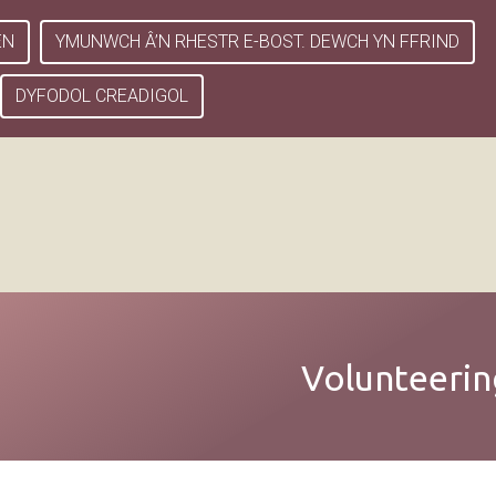
EN
YMUNWCH Â’N RHESTR E-BOST. DEWCH YN FFRIND
DYFODOL CREADIGOL
Volunteerin