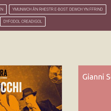
EN
YMUNWCH Â’N RHESTR E-BOST. DEWCH YN FFRIND
DYFODOL CREADIGOL
Gianni S