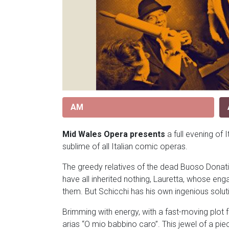
AM
Mid Wales Opera presents
a full evening of 
sublime of all Italian comic operas.
The greedy relatives of the dead Buoso Donati mo
have all inherited nothing, Lauretta, whose eng
them. But Schicchi has his own ingenious solut
Brimming with energy, with a fast-moving plot f
arias “O mio babbino caro”. This jewel of a p