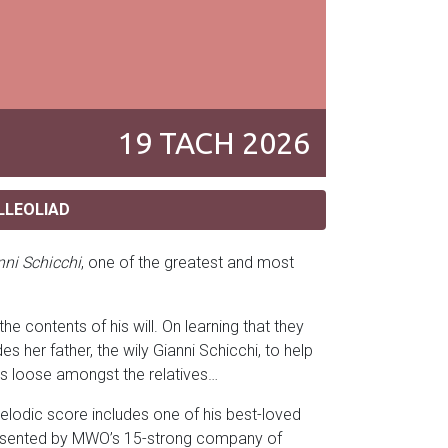
19
TACH
2026
LLEOLIAD
nni Schicchi
, one of the greatest and most
he contents of his will. On learning that they
 her father, the wily Gianni Schicchi, to help
aks loose amongst the relatives…
melodic score includes one of his best-loved
 presented by MWO’s 15-strong company of