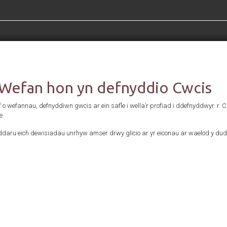
Cefnogwyd gan
 Wefan hon yn defnyddio Cwcis
f o wefannau, defnyddiwn gwcis ar ein safle i wella’r profiad i ddefnyddwyr. r. 
e.
daru eich dewisiadau unrhyw amser drwy glicio ar yr eiconau ar waelod y dud