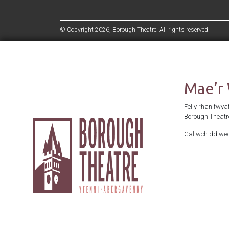
© Copyright 2026, Borough Theatre. All rights reserved.
Mae’r
Fel y rhan fwya
Borough Theatr
Gallwch ddiwed