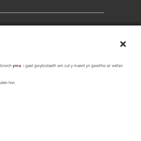
Cliciwch
yma.
i gael gwybodaeth am sut y maent yn gweithio ar wefan
alen hon.