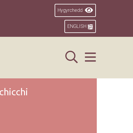
Hygyrchedd
ENGLISH
chicchi