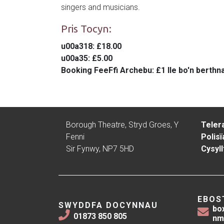
singers and musicians.
Pris Tocyn:
u00a318
: £18.00
u00a35
: £5.00
Booking Fee
Ffi Archebu: £1 lle bo'n berthn
Borough Theatre, Stryd Groes, Y
Teler
Fenni
Polisï
Sir Fynwy, NP7 5HD
Cysyll
EBOS
SWYDDFA DOCYNNAU
bo
01873 850 805
nm