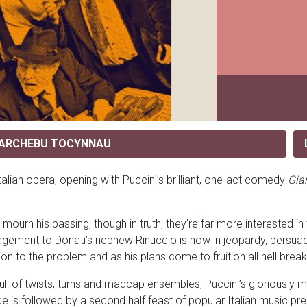
ARCHEBU TOCYNNAU
Italian opera, opening with Puccini’s brilliant, one-act comedy
Gia
urn his passing, though in truth, they’re far more interested in t
agement to Donati’s nephew Rinuccio is now in jeopardy, persuades
ion to the problem and as his plans come to fruition all hell bre
ull of twists, turns and madcap ensembles, Puccini’s gloriously 
iece is followed by a second half feast of popular Italian music