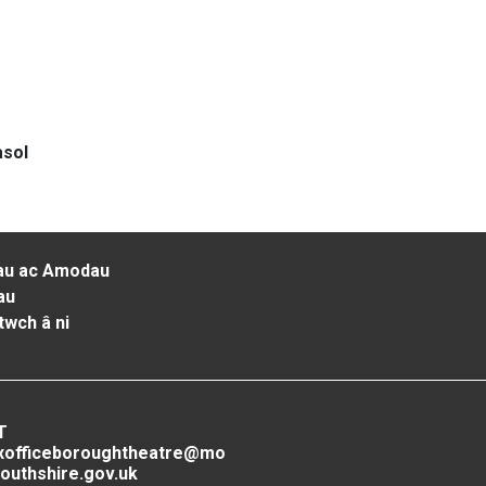
asol
au ac Amodau
au
twch â ni
T
xofficeboroughtheatre@mo
outhshire.gov.uk