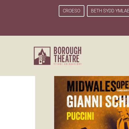
CROESO
BETH SYDD YMLA