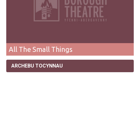
All The Small Things
ARCHEBU TOCYNNAU