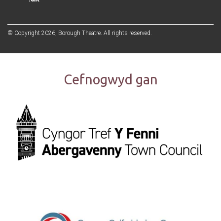
© Copyright 2026, Borough Theatre. All rights reserved.
Cefnogwyd gan