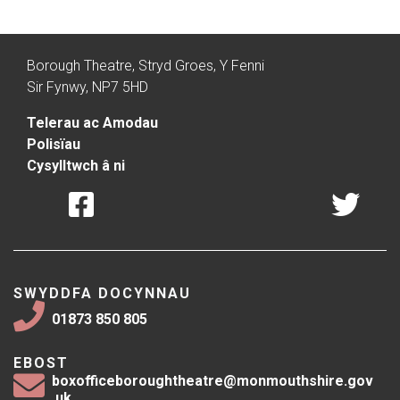
Borough Theatre, Stryd Groes, Y Fenni
Sir Fynwy, NP7 5HD
Telerau ac Amodau
Polisïau
Cysylltwch â ni
SWYDDFA DOCYNNAU
01873 850 805
EBOST
boxofficeboroughtheatre@monmouthshire.gov
.uk