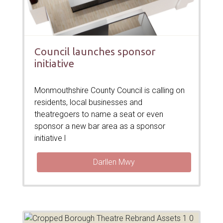
Council launches sponsor
initiative
Monmouthshire County Council is calling on
residents, local businesses and
theatregoers to name a seat or even
sponsor a new bar area as a sponsor
initiative l
Darllen Mwy