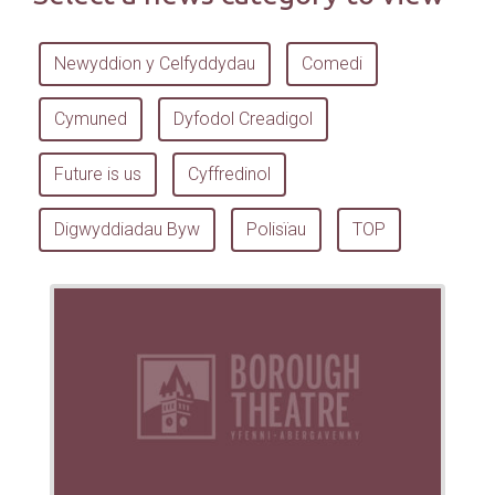
Newyddion y Celfyddydau
Comedi
Cymuned
Dyfodol Creadigol
Future is us
Cyffredinol
Digwyddiadau Byw
Polisïau
TOP