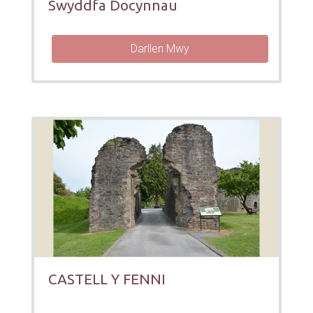
Swyddfa Docynnau
Darllen Mwy
CASTELL Y FENNI