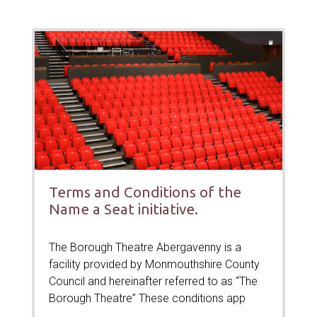
Terms and Conditions of the
Name a Seat initiative.
The Borough Theatre Abergavenny is a
facility provided by Monmouthshire County
Council and hereinafter referred to as “The
Borough Theatre” These conditions app