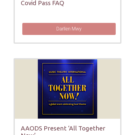
Covid Pass FAQ
Darllen Mwy
AAODS Present ‘All Together