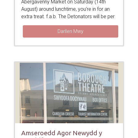
Abergavenny Market on Saturday (14th
August) around lunchtime, you’re in for an
extra treat. f.a.b. The Detonators will be per
Darllen Mwy
Amseroedd Agor Newydd y