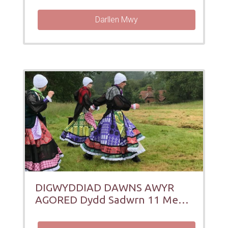
Darllen Mwy
DIGWYDDIAD DAWNS AWYR
AGORED Dydd Sadwrn 11 Medi
12pm a 1:30pm