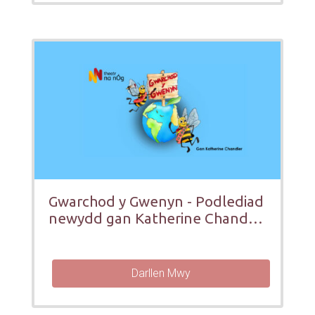
Gwarchod y Gwenyn - Podlediad
newydd gan Katherine Chandler
ar gyfer pobol ifanc
Darllen Mwy