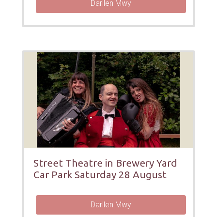
Darllen Mwy
Street Theatre in Brewery Yard
Car Park Saturday 28 August
Darllen Mwy