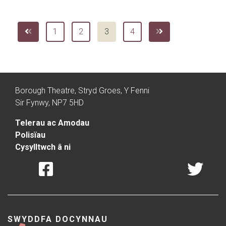
1
2
3
4
Borough Theatre, Stryd Groes, Y Fenni
Sir Fynwy, NP7 5HD
Telerau ac Amodau
Polisïau
Cysylltwch â ni
SWYDDFA DOCYNNAU