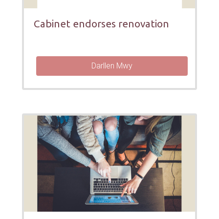
Cabinet endorses renovation
Darllen Mwy