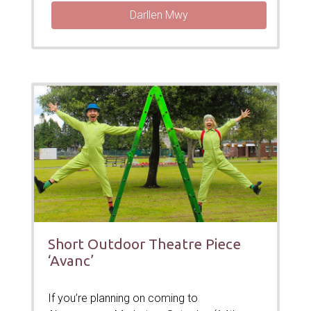
Darllen Mwy
Short Outdoor Theatre Piece
‘Avanc’
If you’re planning on coming to