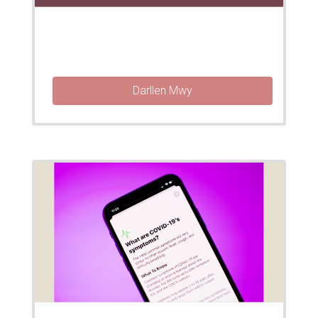
Darllen Mwy