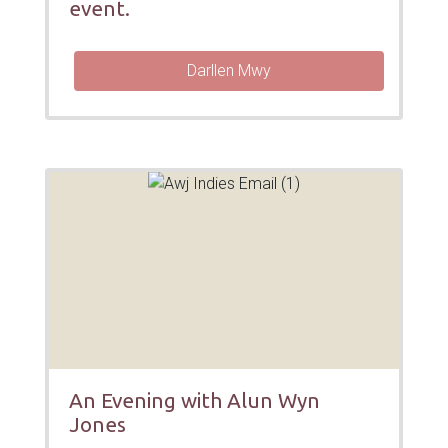
event.
Darllen Mwy
An Evening with Alun Wyn
Jones