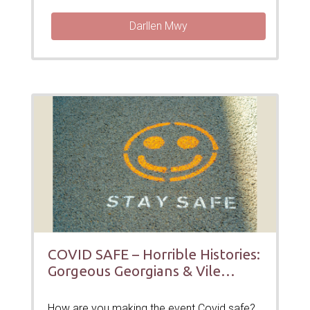
Darllen Mwy
COVID SAFE – Horrible Histories:
Gorgeous Georgians & Vile
Victorians
How are you making the event Covid safe?