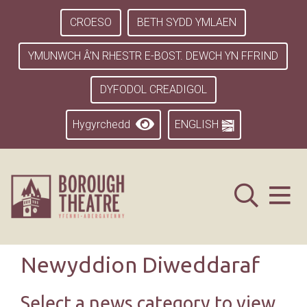
CROESO
BETH SYDD YMLAEN
YMUNWCH Â’N RHESTR E-BOST. DEWCH YN FFRIND
DYFODOL CREADIGOL
Hygyrchedd
ENGLISH
Newyddion Diweddaraf
Select a news category to view