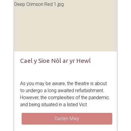
Cael y Sioe Nôl ar yr Hewl
As you may be aware, the theatre is about
to undergo a long awaited refurbishment.
However, the complexities of the pandemic
and being situated in a listed Vict
Darllen Mwy