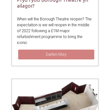
ailagor?
When will the Borough Theatre reopen? The
expectation is we will reopen in the middle
of 2022 following a £1M major
refurbishment programme to bring the
iconic
Darllen Mwy