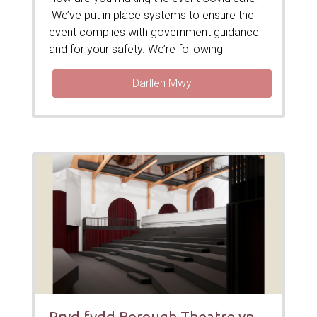
We’ve put in place systems to ensure the
event complies with government guidance
and for your safety. We’re following
Darllen Mwy
Pryd fydd Borough Theatre yn