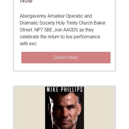
Now’
Abergavenny Amateur Operatic and
Dramatic Society Holy Trinity Church Baker
Street. NP7 5BE Join AAODS as they
celebrate the return to live performance
with exc
Darllen Mwy