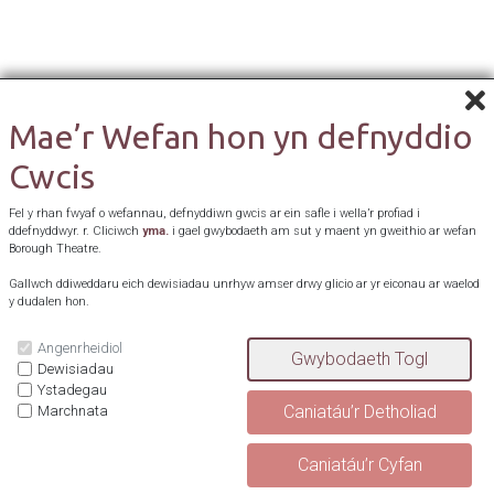
Mae’r Wefan hon yn defnyddio
Cwcis
Fel y rhan fwyaf o wefannau, defnyddiwn gwcis ar ein safle i wella’r profiad i
ddefnyddwyr. r. Cliciwch
yma.
i gael gwybodaeth am sut y maent yn gweithio ar wefan
Borough Theatre.
Gallwch ddiweddaru eich dewisiadau unrhyw amser drwy glicio ar yr eiconau ar waelod
y dudalen hon.
Angenrheidiol
Dewisiadau
Ystadegau
Marchnata
^