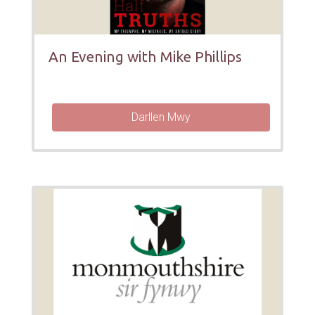
An Evening with Mike Phillips
Darllen Mwy