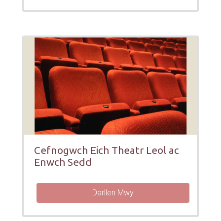
Cefnogwch Eich Theatr Leol ac
Enwch Sedd
Darllen Mwy