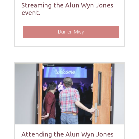
Streaming the Alun Wyn Jones
event.
Darllen Mwy
Attending the Alun Wyn Jones