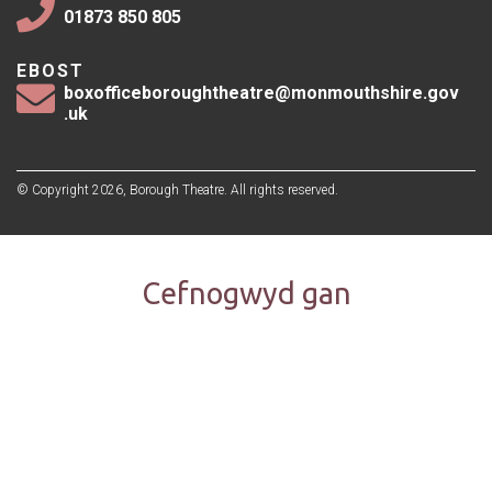
01873 850 805
EBOST
boxofficeboroughtheatre@monmouthshire.gov
.uk
© Copyright 2026, Borough Theatre. All rights reserved.
Cefnogwyd gan