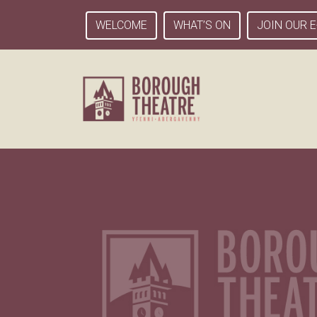
WELCOME
WHAT’S ON
JOIN OUR E