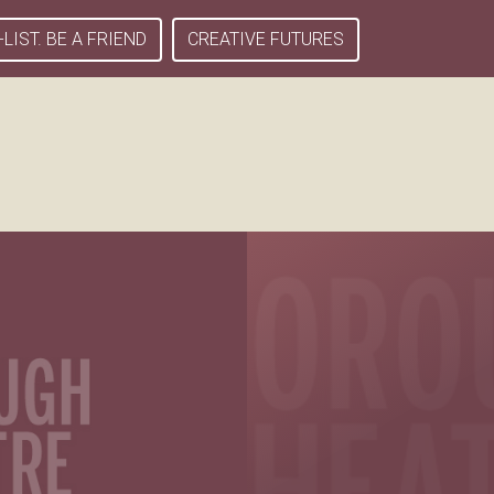
-LIST. BE A FRIEND
CREATIVE FUTURES