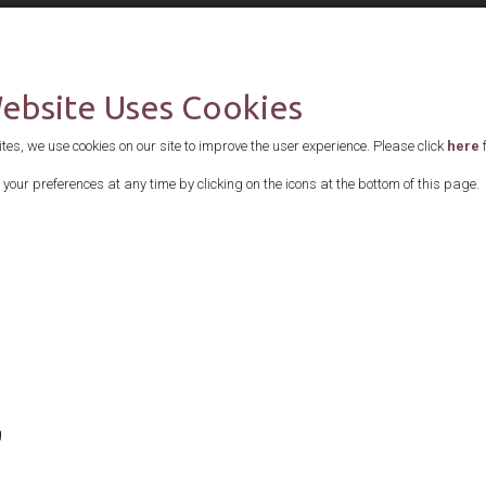
Supported by
Website Uses Cookies
es, we use cookies on our site to improve the user experience. Please click
here
f
your preferences at any time by clicking on the icons at the bottom of this page.
g