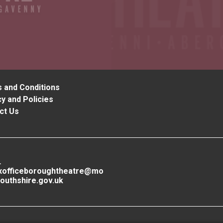
 and Conditions
y and Policies
ct Us
L
xofficeboroughtheatre@mo
outhshire.gov.uk