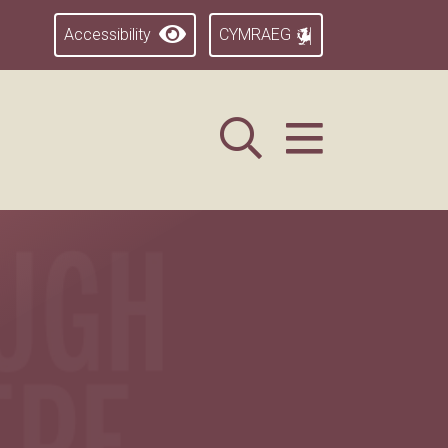
Accessibility
CYMRAEG