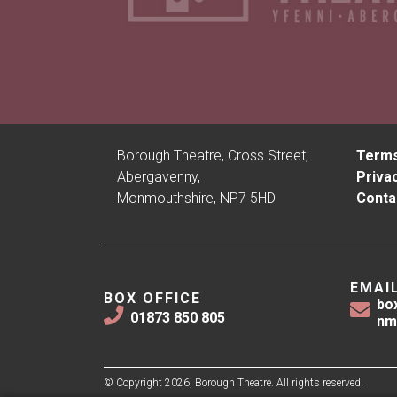
Borough Theatre, Cross Street,
Terms
Abergavenny,
Privac
Monmouthshire, NP7 5HD
Conta
EMAI
BOX OFFICE
bo
01873 850 805
nm
© Copyright 2026, Borough Theatre. All rights reserved.