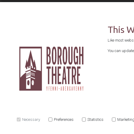
This 
Like most websit
You can update 
Necessary
Preferences
Statistics
Marketin