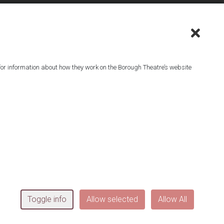
or information about how they work on the Borough Theatre’s website
^