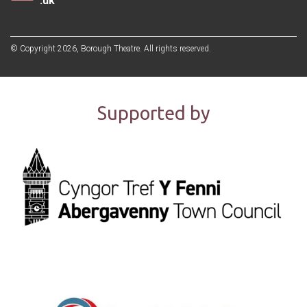
.uk
© Copyright 2026, Borough Theatre. All rights reserved.
Supported by