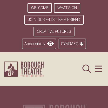
WELCOME
WHAT’S ON
JOIN OUR E-LIST. BE A FRIEND
CREATIVE FUTURES
Accessibility
CYMRAEG