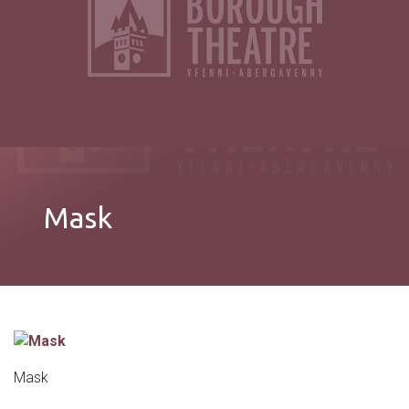
Mask
Mask