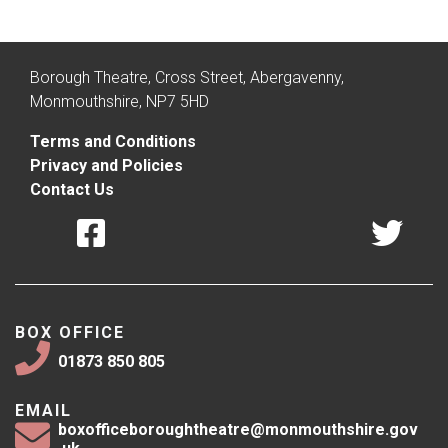
Borough Theatre, Cross Street, Abergavenny,
Monmouthshire, NP7 5HD
Terms and Conditions
Privacy and Policies
Contact Us
BOX OFFICE
01873 850 805
EMAIL
boxofficeboroughtheatre@monmouthshire.gov