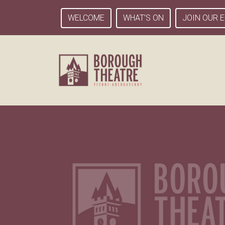
WELCOME
WHAT’S ON
JOIN OUR E