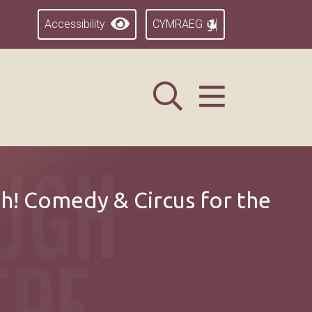
Accessibility
CYMRAEG
h! Comedy & Circus for the