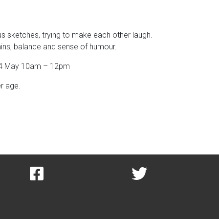
s sketches, trying to make each other laugh.
brains, balance and sense of humour.
/ 24 May 10am – 12pm
er age.