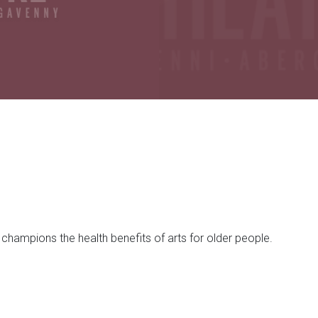
champions the health benefits of arts for older people.