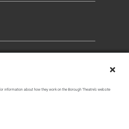
or information about how they work on the Borough Theatre’s website