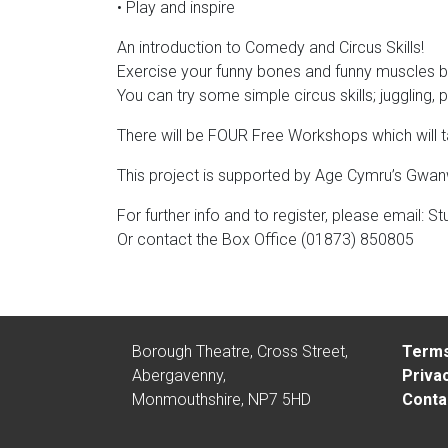
• Play and inspire
An introduction to Comedy and Circus Skills!
Exercise your funny bones and funny muscles by
You can try some simple circus skills; juggling,
There will be FOUR Free Workshops which will 
This project is supported by Age Cymru’s Gwanwyn
For further info and to register, please email:
St
Or contact the Box Office (01873) 850805
Borough Theatre, Cross Street,
Terms
Abergavenny,
Privac
Monmouthshire, NP7 5HD
Conta