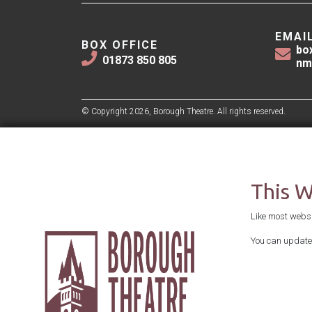
EMAI
BOX OFFICE
bo
01873 850 805
nm
© Copyright 2026, Borough Theatre. All rights reserved.
This 
Like most websit
You can update 