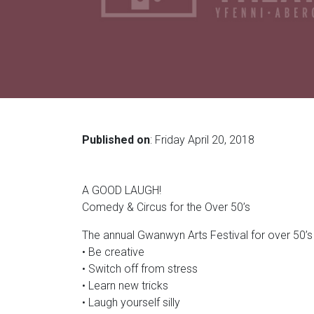
Published on
: Friday April 20, 2018
A GOOD LAUGH!
Comedy & Circus for the Over 50’s
The annual Gwanwyn Arts Festival for over 50’s 
• Be creative
• Switch off from stress
• Learn new tricks
• Laugh yourself silly