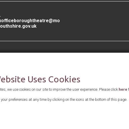
L
xofficeboroughtheatre@mo
outhshire.gov.uk
Supported by
Website Uses Cookies
es, we use cookies on our site to improve the user experience. Please click
here
f
your preferences at any time by clicking on the icons at the bottom of this page.