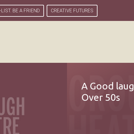
-LIST. BE A FRIEND
CREATIVE FUTURES
A Good laug
Over 50s