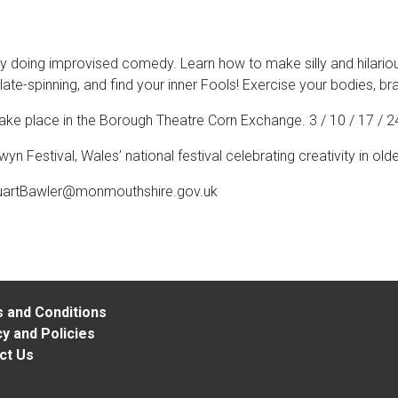
 doing improvised comedy. Learn how to make silly and hilariou
 plate-spinning, and find your inner Fools! Exercise your bodies, 
take place in the Borough Theatre Corn Exchange. 3 / 10 / 17 
 Festival, Wales’ national festival celebrating creativity in old
uartBawler@monmouthshire.gov.uk
 and Conditions
y and Policies
ct Us